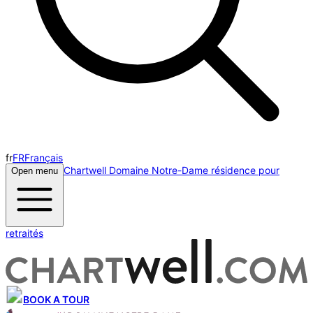
fr
FR
Français
Chartwell Domaine Notre-Dame résidence pour
Open menu
retraités
BOOK A TOUR