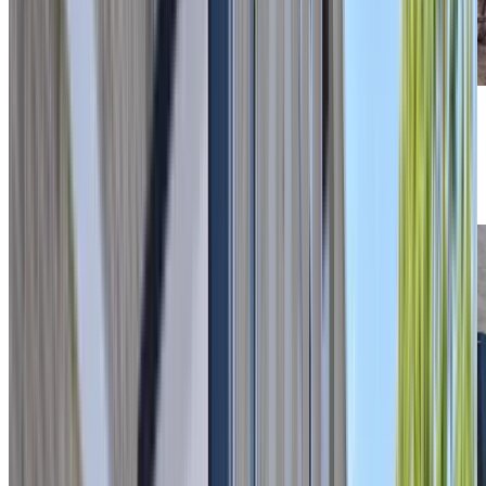
Previous