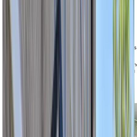
Happiness
in everyday life
As soon as you arrive, you are bound to run into a
smiling resident or staff member along the way. Our
welcoming home fosters a family-like atmosphere,
where you can thrive in a place where everyone knows
and appreciates each other.
Our caring staff are always ready to lend a helping han
helping to ensure your comfort, safety, and well-being
each day. Whether you’re joining a social activity,
enjoying a shared meal, or relaxing in one of our
welcoming common spaces, life here is about
connection and peace of mind.