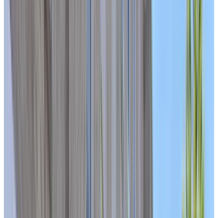
ASK ABOUT AVAILABILITY IN OUR CARE UNIT
BOOK A PERSONALIZED TOUR