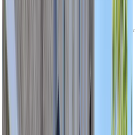
Allumettières, major city arteries, restaurants, grocery
stores, and pharmacies.
For nature lovers, Gatineau Park is only a ten-minute
drive away, offering countless trails and outdoor
escapes. At Chartwell Domaine Notre-Dame, you’ll enj
the perfect balance of calm, connection, and
convenience—where city living meets peaceful retreat.
EXPLORE OUR LIVING OPTIONS
Bright
, spacious apartments to call
home
Our residence offers a wide selection of bright,
comfortable studios and one-bedroom apartments,
ideal for seniors seeking independent living with the
flexibility to access additional care if needed. Each sui
is thoughtfully designed for ease and comfort, creatin
a warm and functional living space within a close-knit
community where you can truly feel at home.