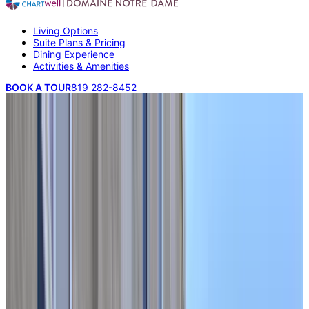
Living Options
Suite Plans & Pricing
Dining Experience
Activities & Amenities
BOOK A TOUR
819 282-8452