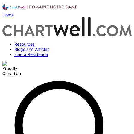
Home
Resources
Blogs and Articles
Find a Residence