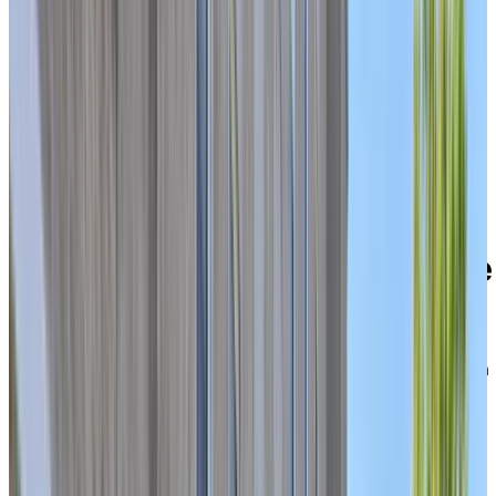
Welcome to Chartwell Domaine Notre-Dame
39 rue Wìgwàs, Gatineau, Quebec J8Y 2W1
Experience a connected,
active retirement lifestyle
with multiple levels of care
under one roof
Located on the historic site of the former Soeurs de la
Charité convent in Gatineau’s Hull sector, Chartwell
Domaine Notre-Dame offers a comforting, worry-free
lifestyle in a central urban neighbourhood. Here, you’ll
find a safe and supportive community close to
everything you need—just steps from Boulevard des