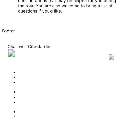
considerations that may be helpful for you during
the tour. You are also welcome to bring a list of
questions if you’d like.
Footer
Chartwell Cité-Jardin
60, rue de la Futaie, Gatineau, Quebec J8T 8P5
819 282-8450
BOOK A TOUR
CONTACT US
SUBSCRIBE
PROFESSIONALS
EXPERIENCES
LIVING OPTIONS
RESOURCES
FAQ