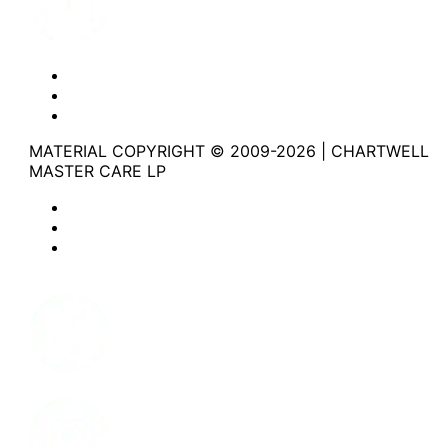
Website Privacy Statement
Website Terms of Use
Accessibility
MATERIAL COPYRIGHT © 2009-2026 | CHARTWELL
MASTER CARE LP
Website Privacy Statement
Website Terms of Use
Accessibility
Facebook
Instagram