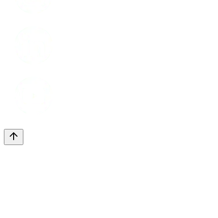
LinkedIn
Youtube