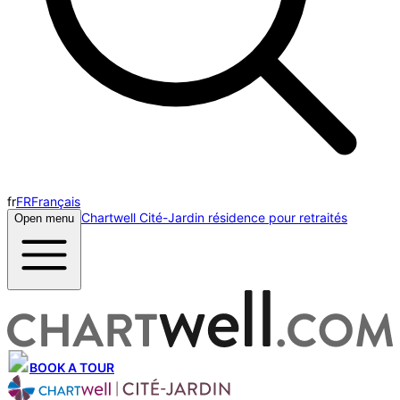
fr
FR
Français
Chartwell Cité-Jardin résidence pour retraités
Open menu
BOOK A TOUR