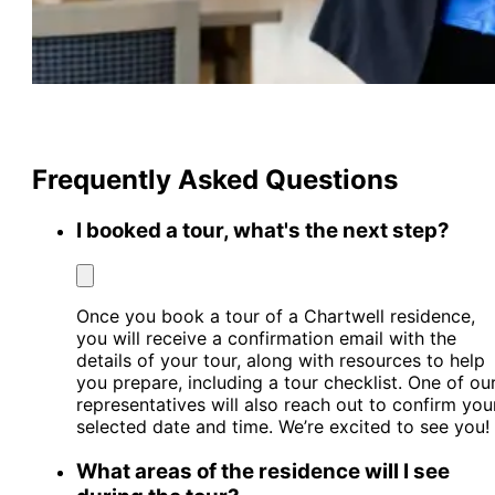
Frequently Asked Questions
I booked a tour, what's the next step?
Once you book a tour of a Chartwell residence,
you will receive a confirmation email with the
details of your tour, along with resources to help
you prepare, including a tour checklist. One of ou
representatives will also reach out to confirm you
selected date and time. We’re excited to see you!
What areas of the residence will I see