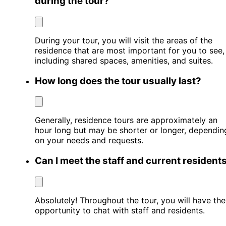
during the tour?
During your tour, you will visit the areas of the
residence that are most important for you to see,
including shared spaces, amenities, and suites.
How long does the tour usually last?
Generally, residence tours are approximately an
hour long but may be shorter or longer, dependin
on your needs and requests.
Can I meet the staff and current resident
Absolutely! Throughout the tour, you will have the
opportunity to chat with staff and residents.