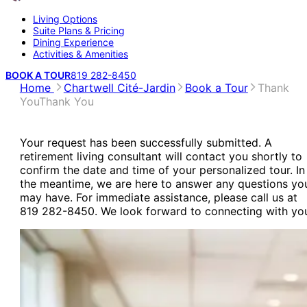
Living Options
Suite Plans & Pricing
Dining Experience
Activities & Amenities
BOOK A TOUR
819 282-8450
Home
Chartwell Cité-Jardin
Book a Tour
Thank
You
Thank You
Your request has been successfully submitted. A
retirement living consultant will contact you shortly to
confirm the date and time of your personalized tour. In
the meantime, we are here to answer any questions yo
may have. For immediate assistance, please call us at
819 282-8450. We look forward to connecting with yo