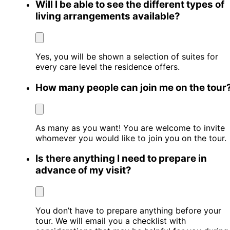
Will I be able to see the different types of
living arrangements available?
Yes, you will be shown a selection of suites for
every care level the residence offers.
How many people can join me on the tour
As many as you want! You are welcome to invite
whomever you would like to join you on the tour.
Is there anything I need to prepare in
advance of my visit?
You don’t have to prepare anything before your
tour. We will email you a checklist with