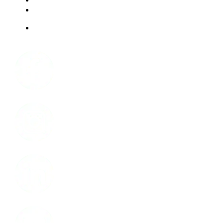
ABOUT US
JOBS
Facebook
Instagram
LinkedIn
Youtube