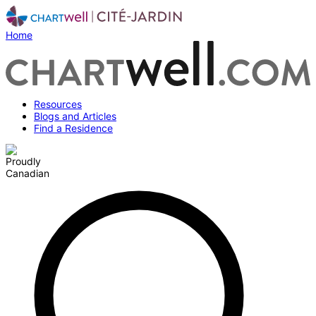
Home
Resources
Blogs and Articles
Find a Residence