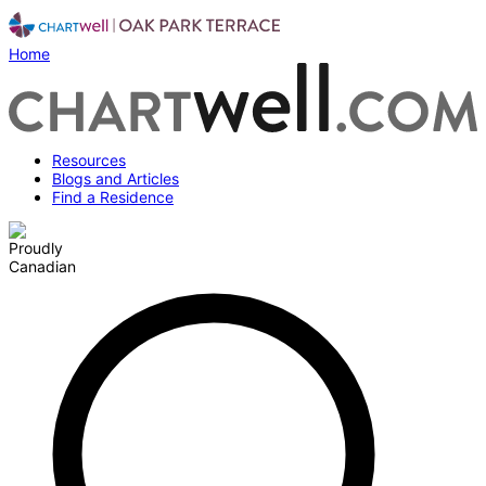
Home
Resources
Blogs and Articles
Find a Residence