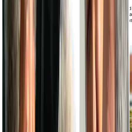
preferences. Savour chef-prepared meals made from
fresh, seasonal ingredients that are both well-balanced
and flavourful, found in both our daily specials and a la
carte menus. From casual meals to special celebrations
dining at our independent living community is always
something to look forward to.
LEARN MORE ABOUT OUR DINING EXPERIENCE