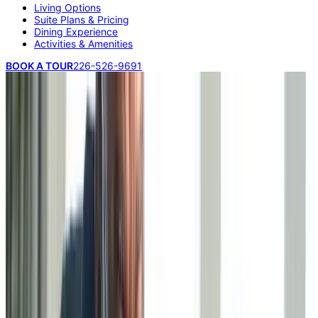
Living Options
Suite Plans & Pricing
Dining Experience
Activities & Amenities
BOOK A TOUR
226-526-9691