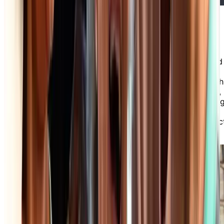
Friendly Staff & Optional Care
Services
Our professional and friendly staff are committed
to providing exceptional service and support to
our residents and their families. Whether you wish
to benefit from one or more of our care services,
or simply want a chat with our receptionist, dinin
room servers or housekeepers, there’s always
someone available to assist you with every aspec
of daily life in our independent living community.