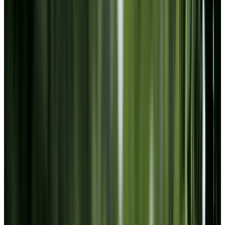
Instagram
LinkedIn
Youtube
Website Privacy Statement