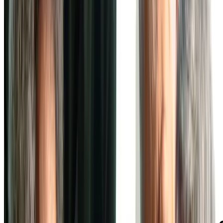
Independent Living at