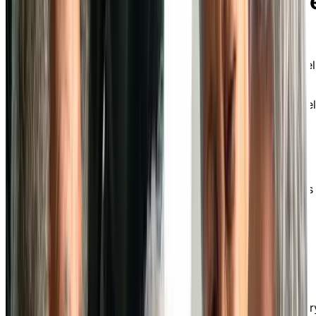
Chartwell Oak Park Terrac
at Chartwell in Whitby
Experience an active, fulfilling retirement at a Chartwel
senior independent living in Whitby.
Conveniently located near downtown Whitby, Chartwel
Colonial is an intimate retirement community offering
independent living options for an active, fulfilling
retirement. Surrounded by lush outdoor green spaces,
we’re well-known for delivering exceptional
personalized care services and fostering a home-like
atmosphere where our diverse community of residents
and staff knows one another well.
Delicious Dining Experience
Our food service team creates tasty and social dining
experiences that cater to a variety of tastes and dietar