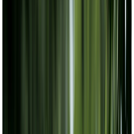
Footer
Chartwell Oak Park Terrace
1750 N Service Rd, Windsor, Ontario N8W 1Y3
226-526-9691
BOOK A TOUR
CONTACT US
SUBSCRIBE
PROFESSIONALS
EXPERIENCES
LIVING OPTIONS
RESOURCES
FAQ
ABOUT US
JOBS
Facebook