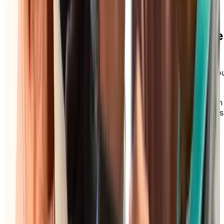
Download our Care Assist Brochure
for Independent Living
Wondering what additional services you can add to yo
Independent Living package? Explore our Care Assist
brochure to discover how our flexible care options—
from à la carte services to all-inclusive packages—can
support your comfort and independence, today and as
your needs evolve.
DOWNLOAD BROCHURE