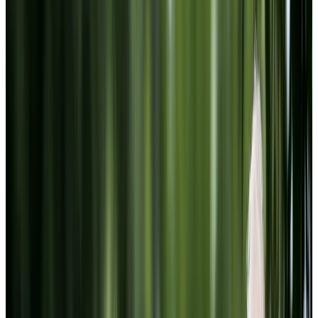
Website Terms of Use
Accessibility
MATERIAL COPYRIGHT © 2009-2026 | CHARTWELL
MASTER CARE LP
Website Privacy Statement
Website Terms of Use
Accessibility
Facebook
Instagram
LinkedIn