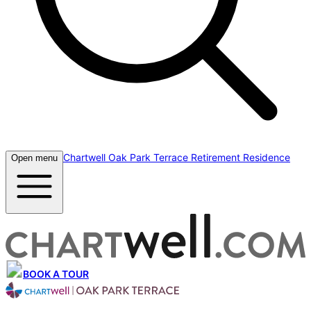
Chartwell Oak Park Terrace Retirement Residence
Open menu
BOOK A TOUR