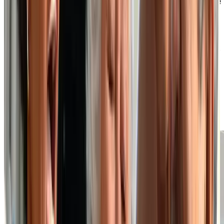
Well-Appointed Suites and On-Site
Amenities
At our independent living retirement home, you can
choose from a variety of suite layouts to find one that
best suits your preferences, style and budget. Your
private suite is where you can relax and unwind, but if
you wish to venture out for a meal, fitness class or
social event, you’ll find we also have many on-site
amenities that act as an extension of your personal
space.
EXPLORE OUR SUITE PLANS