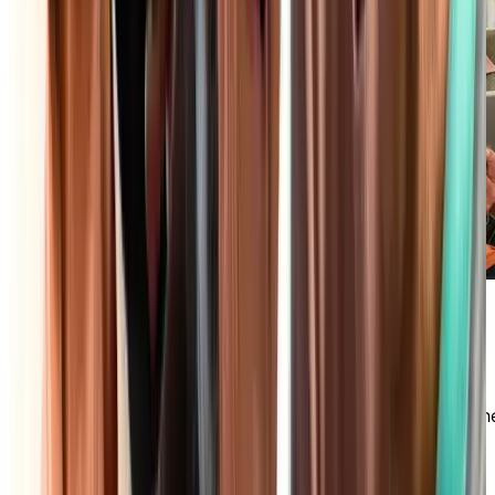
Maintenance-Free Lifestyle
Say goodbye to daily household chores and
embrace the freedom you deserve! In an
independent living community, we take care of th
maintenance of your private accommodations,
housekeeping, and much more so you can focus
your time and energy on what matters most.