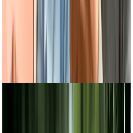
Discover our lifestyle at Chartwell
Oak Park Terrace
BOOK A PERSONALIZED TOUR