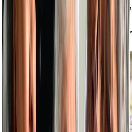
At our independent living community, you can enjoy an
active social life, make new friends, and participate in
various optional activities. You have the freedom to
choose how you spend your days, whether it’s fitness
classes, art workshops, outings, or clubs. There’s alwa
something exciting happening!
DISCOVER OUR VIBRANT SOCIAL LIFESTYLE