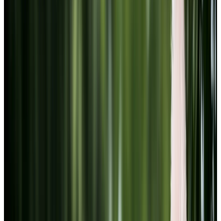
Youtube