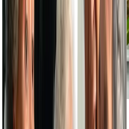
Vibrant Social Life