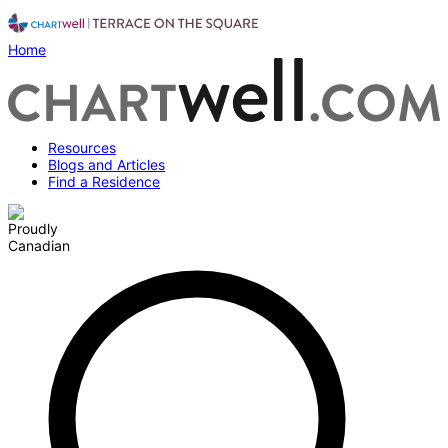
Home
Resources
Blogs and Articles
Find a Residence