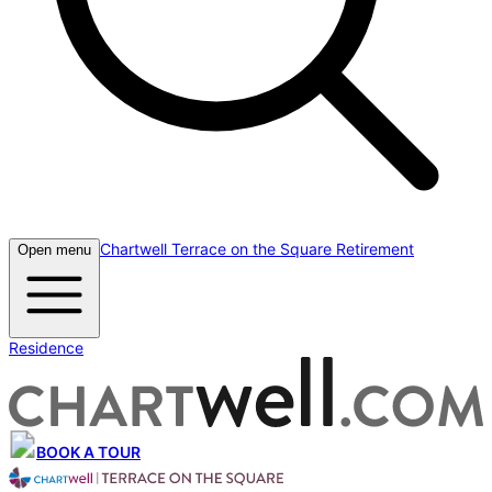
Chartwell Terrace on the Square Retirement
Open menu
Residence
BOOK A TOUR