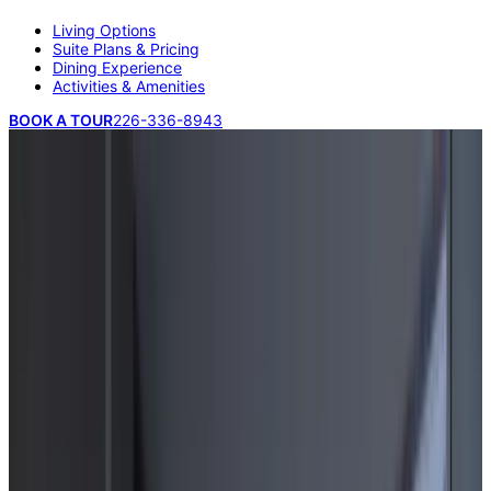
Living Options
Suite Plans & Pricing
Dining Experience
Activities & Amenities
BOOK A TOUR
226-336-8943