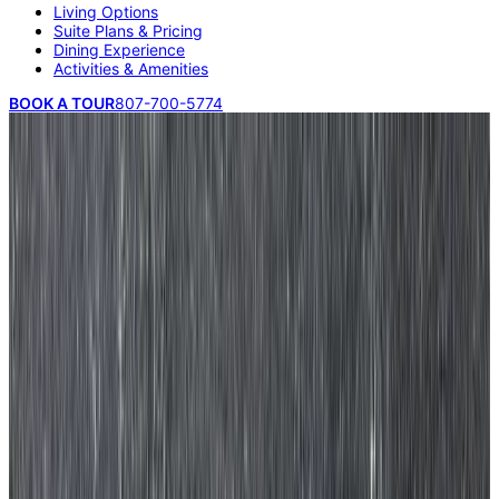
Living Options
Suite Plans & Pricing
Dining Experience
Activities & Amenities
BOOK A TOUR
807-700-5774