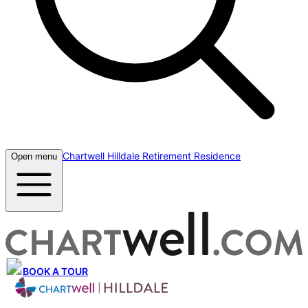
Chartwell Hilldale Retirement Residence
Open menu
BOOK A TOUR