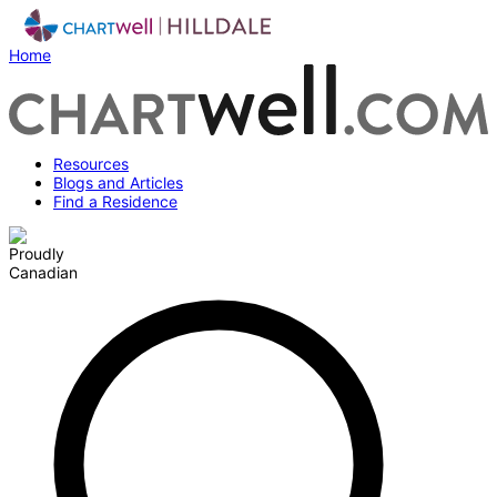
Home
Resources
Blogs and Articles
Find a Residence