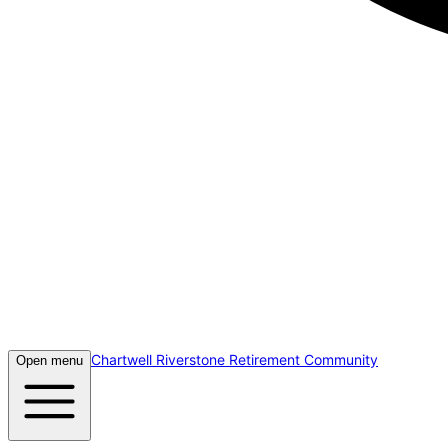
Chartwell Riverstone Retirement Community
Open menu