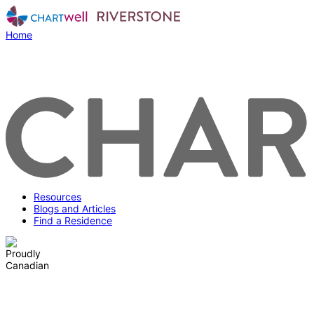
Home
Resources
Blogs and Articles
Find a Residence