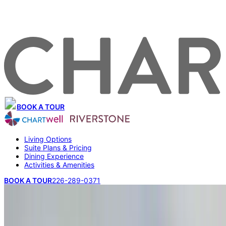
BOOK A TOUR
Living Options
Suite Plans & Pricing
Dining Experience
Activities & Amenities
BOOK A TOUR
226-289-0371