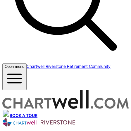
Chartwell Riverstone Retirement Community
Open menu
BOOK A TOUR