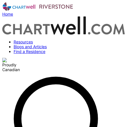
Home
Resources
Blogs and Articles
Find a Residence