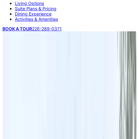
Living Options
Suite Plans & Pricing
Dining Experience
Activities & Amenities
BOOK A TOUR
226-289-0371