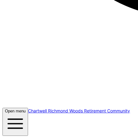
Chartwell Richmond Woods Retirement Community
Open menu