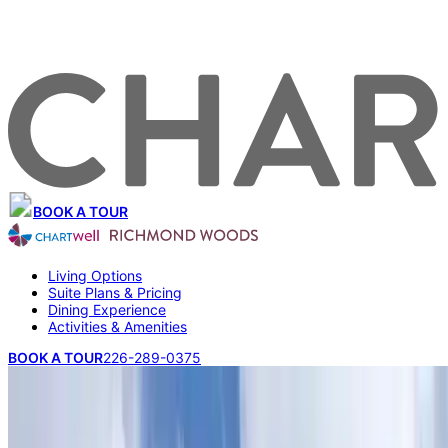
BOOK A TOUR
Living Options
Suite Plans & Pricing
Dining Experience
Activities & Amenities
BOOK A TOUR
226-289-0375