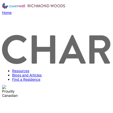
Home
Resources
Blogs and Articles
Find a Residence