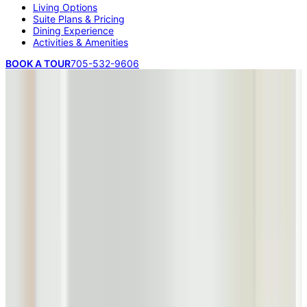
Living Options
Suite Plans & Pricing
Dining Experience
Activities & Amenities
BOOK A TOUR
705-532-9606