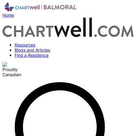
Home
Resources
Blogs and Articles
Find a Residence