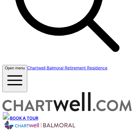
Chartwell Balmoral Retirement Residence
Open menu
BOOK A TOUR