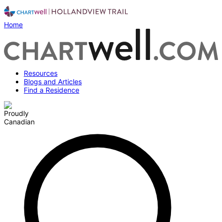
Home
Resources
Blogs and Articles
Find a Residence