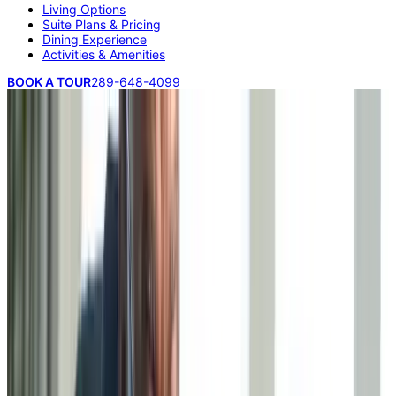
Living Options
Suite Plans & Pricing
Dining Experience
Activities & Amenities
BOOK A TOUR
289-648-4099