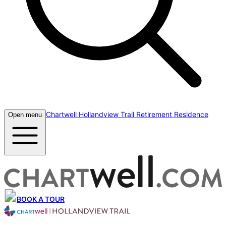
Chartwell Hollandview Trail Retirement Residence
Open menu
BOOK A TOUR