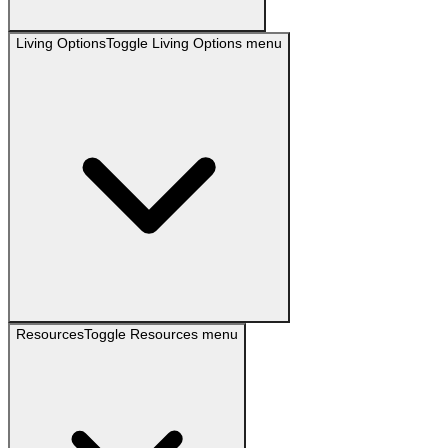
Living Options
Toggle
Living Options
menu
Resources
Toggle
Resources
menu