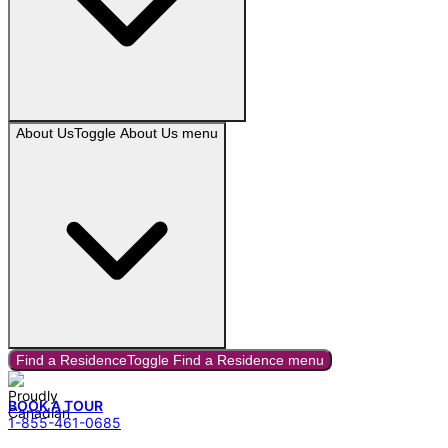
About Us
Toggle
About Us
menu
Find a Residence
Toggle
Find a Residence
menu
BOOK A TOUR
1-855-461-0685