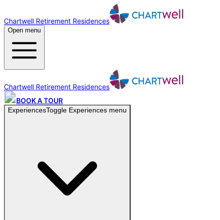
Chartwell Retirement Residences
Open menu
Chartwell Retirement Residences
BOOK A TOUR
Experiences
Toggle
Experiences
menu