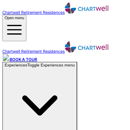
Chartwell Retirement Residences
Open menu
Chartwell Retirement Residences
BOOK A TOUR
Experiences
Toggle
Experiences
menu