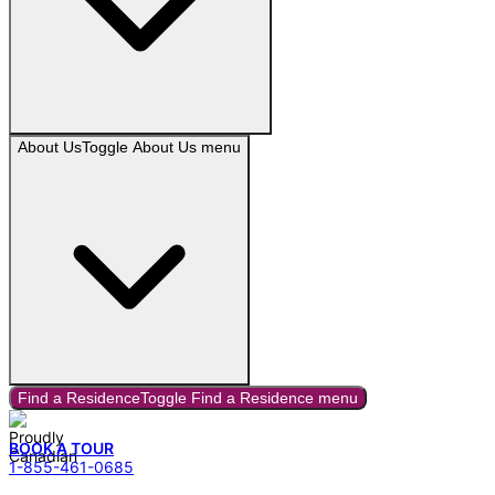
About Us
Toggle
About Us
menu
Find a Residence
Toggle
Find a Residence
menu
BOOK A TOUR
1-855-461-0685