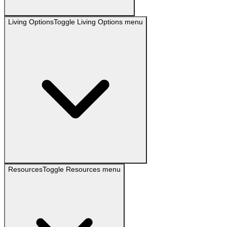
Living Options
Toggle
Living Options
menu
Resources
Toggle
Resources
menu