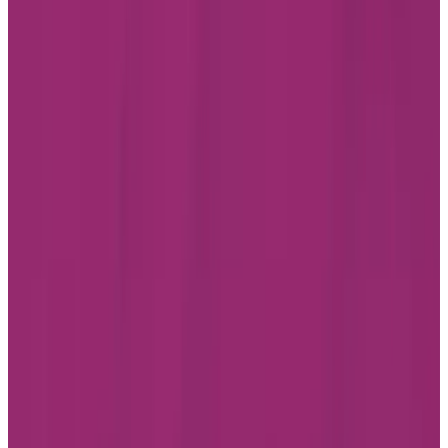
Instagram
LinkedIn
Youtube