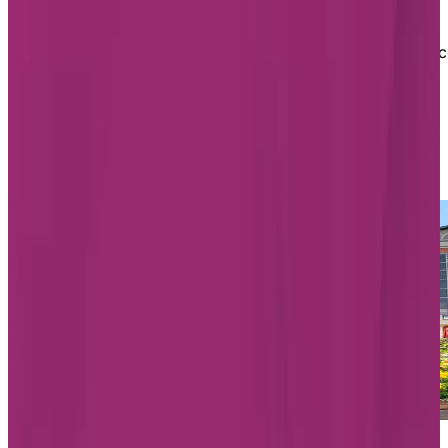
personalized, and can include companionship,
assistance with activities like dressing and bathing,
having an escort to meals and activities, oxygen servic
and so much more. They also offer physiotherapy and
rehabilitation services, as well as dementia support.
List of Chartwell Assisted Living
homes in Aurora