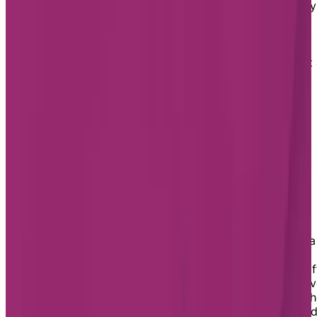
Just under an hour north of Toronto, Aurora is partially
situated on the Oak Ridges Moraine, part of Ontario’s
Greenbelt and the Golden Horseshoe of Southern
Ontario. Aurora’s proximity to both Northern Ontario’s
natural sights and the city of Toronto’s bustle makes it
great place for any senior to call home.
Assisted Living in Aurora
Chartwell has one assisted living residence in Aurora:
Chartwell Hollandview Trail.
Chartwell Hollandview Trail Retirement
Residence
At Chartwell Hollandview Trail, you can benefit from
delicious meals, weekly housekeeping, and access to a
wide range of optional care services. As your needs
change, you’ll be able to benefit from services and staf
on their dedicated assisted living floor, designed to gi
you comfort, peace of mind, and personalized care. Th
level of support you receive is highly customizable an