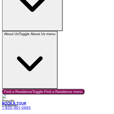
About Us
Toggle
About Us
menu
Find a Residence
Toggle
Find a Residence
menu
BOOK A TOUR
1-855-461-0685