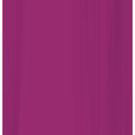
PROMO starting from $5,300/month
Chartwell Hollandview Trail
200 John West Way, Aurora
Ontario L4G 0E4
289-648-4099
Living Options
Independent Living
Assisted Living
Care services available
LEARN MORE
BOOK A TOUR
Find the best assisted living
residence in Aurora for you