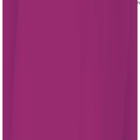
If you or a loved one are ready to embrace a retiremen
living lifestyle in Aurora and want to learn more about
our assisted living option in the city, fill out our form
today. We will reach out to answer your questions and
help you book a tour of the Chartwell residence.
Footer
Chartwell Retirement Residences
7070 Derrycrest Dr. Mississauga, ON L5W 0G5
Canada
1-855-461-0685
BOOK A TOUR
CONTACT US
SUBSCRIBE
Professionals
FAQ