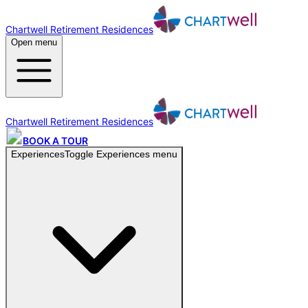
Chartwell Retirement Residences
Open menu
Chartwell Retirement Residences
BOOK A TOUR
Experiences
Toggle
Experiences
menu