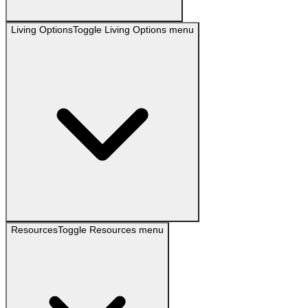
Living Options
Toggle
Living Options
menu
Resources
Toggle
Resources
menu