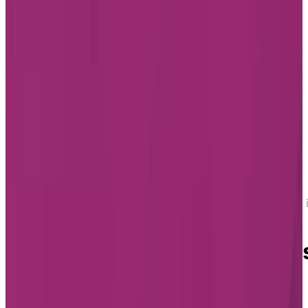
Home
Find a Residence
Ontario
Assisted Living 
Aurora
Assisted Living in Aurora
Assisted Living Residence
in Aurora