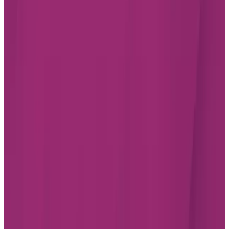
JOBS
INVESTOR RELATIONS
CHARTWELL WISH OF A LIFETIME
Find a Residence
Alberta
British Columbia
Ontario
Quebec
Facebook
Instagram
LinkedIn