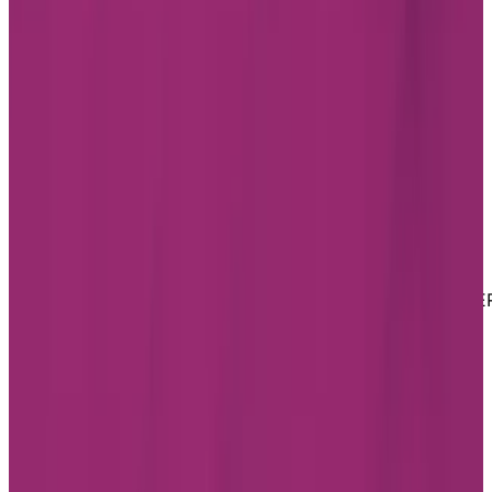
Youtube
Website Privacy Statement
Website Terms of Use
Accessibility
MATERIAL COPYRIGHT © 2026 | CHARTWELL MASTE
CARE LP
Website Privacy Statement
Website Terms of Use
Accessibility
Facebook