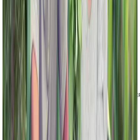
LinkedIn
Youtube
Website Privacy Statement
Website Terms of Use
Accessibility
MATERIAL COPYRIGHT © 2026 | CHARTWELL MASTE
CARE LP
Website Privacy Statement
Website Terms of Use
Accessibility
Facebook