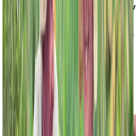
The 6 guiding principles of Memory
Living
Most unique of all is Chartwell’s person-centred
approach to memory care. Our caring staff are trained
on how to support individuals living with dementia to
adequately meet their needs, taking into account their
abilities and interests. That’s why Chartwell’s Memory
Living Program is based on 6 guiding principles upon
which we operate. These include:
Safety
Community
Purpose
Person-First
Flexibility
Family Participation