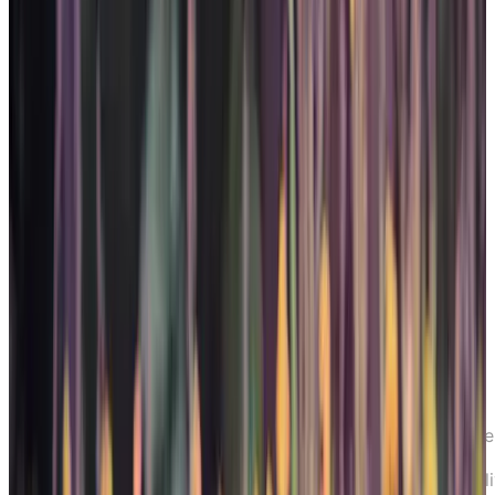
Home
Resources
Senior Living Options
Chartwel
Care and Support for Seniors living with
Dementia
Chartwell’s Care and Support for Seniors l