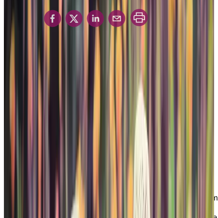
with Dementia
Share in
Chartwell’s Care and
Support for Seniors living
with Dementia
Are you caring for a spouse, parent, family
member, or friend living with dementia? Do you
want to find an inviting home that feels safe and
secure, with access to specialized services and
support that can help you or a loved one lead a
good day, every day? Then Chartwell’s Memory
Living program may be the right fit for your next
chapter in life.
Chartwell offers a unique Memory Living program
in select residences that focuses on the social
impact of dementia. Our comprehensive brochure