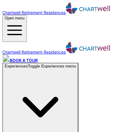
Chartwell Retirement Residences
Open menu
Chartwell Retirement Residences
BOOK A TOUR
Experiences
Toggle
Experiences
menu