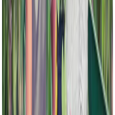
Instagram
LinkedIn
Youtube