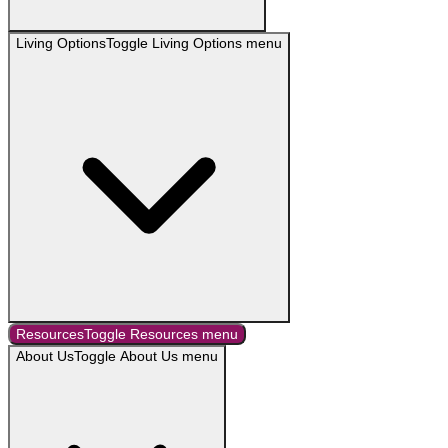
Living Options
Toggle
Living Options
menu
Resources
Toggle
Resources
menu
About Us
Toggle
About Us
menu