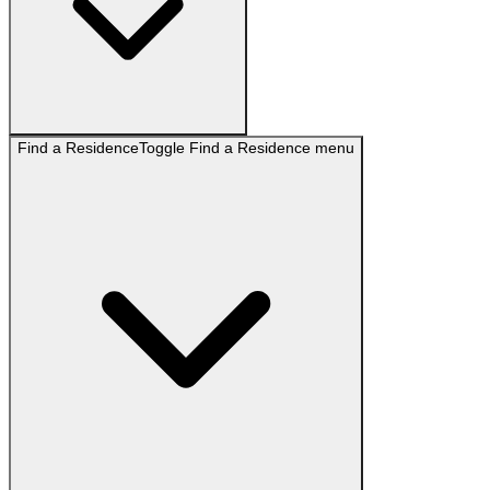
Find a Residence
Toggle
Find a Residence
menu