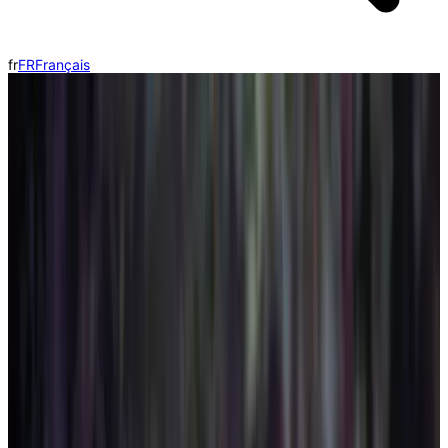
fr
FR
Français