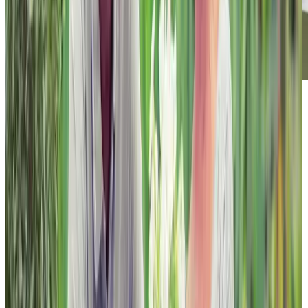
Footer
Chartwell Retirement Residences
7070 Derrycrest Dr. Mississauga, ON L5W 0G5
Canada
1-855-461-0685
BOOK A TOUR
CONTACT US
SUBSCRIBE
Professionals