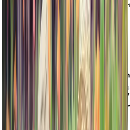
is designed to help you as a caregiver understand
how Chartwell’s Memory Living program can
benefit your loved one(s) by providing a safe,
supportive, and independent environment
emphasizing activities of daily living.
Download our guide by filling out the form to
understand what Memory Living in a Chartwell
retirement home is all about.
Chartwell’s Memory Living Program
Currently offered in our retirement residences in Ontari
Alberta, and British Columbia, Chartwell’s Memory Livi
program provides an elevated experience for seniors
living with dementia. Read our guide to discover the fi
key benefits of our Memory Living program, including:
High staff-to-resident ratios
Specially-designed life enrichment activities