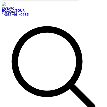
BOOK A TOUR
1-855-461-0685