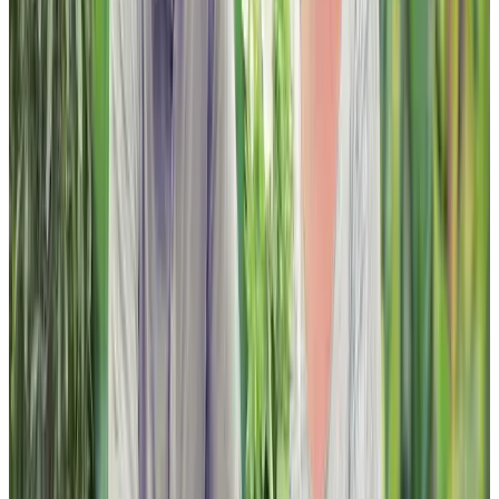
FAQ
JOBS
INVESTOR RELATIONS
CHARTWELL WISH OF A LIFETIME
Find a Residence
Alberta
British Columbia
Ontario
Quebec
Facebook
Instagram