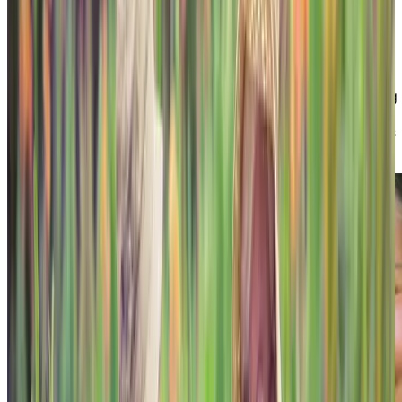
Family-style dining
Secure and interactive environments with 24-
hour supervision
Family support for transitions to memory care
You will also learn about our dedicated Memory Living
Managers and Social Workers in each of our
neighbourhoods who support the families of residents
living with cognitive challenges.