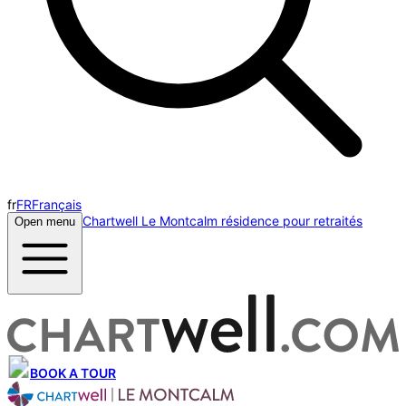
fr
FR
Français
Chartwell Le Montcalm résidence pour retraités
Open menu
BOOK A TOUR