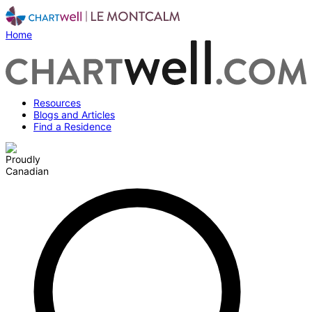
Home
Resources
Blogs and Articles
Find a Residence