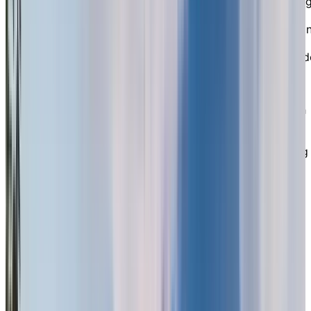
right in the heart of North Surrey. Known for our stron
local reputation, we provide a safe, social, and
supportive setting that empowers you to live well duri
your retirement years. Whether you’re looking for
independent living or need some assistance, we provid
the freedom, independence, and peace of mind you
deserve, all while surrounded by a caring community.
Our wide selection of well-appointed suites, each with
kitchenettes, gives you the freedom to choose the
space that fits your lifestyle. Some suites also feature
walk-out patios and beautiful views of the surrounding
greenspace. Plus, we’re proud to be a pet-friendly
residence, so you don’t have to leave your furry friend
behind.
EXPLORE OUR LIVING OPTIONS
A
Peaceful Oasis
in the Heart of the
City
Set on 7 acres of lush, meticulously landscaped ground