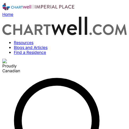
Home
Resources
Blogs and Articles
Find a Residence