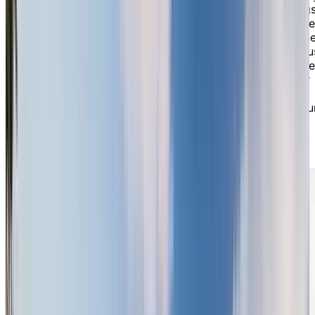
our spacious, open-concept lobby with soaring ceilings
setting the tone for an inviting and elegant atmosphere
The warmth of our community is evident in every corne
from our lovely dining room where you’ll share deliciou
nutritious meals with friends, to the games room where
you can enjoy billiards, cards, and other activities. Our
bistro is the perfect place for a friendly Happy Hour,
and our multi-purpose room invites you to explore you
creativity. Stay active in our modern gym with fitness
classes or enjoy day trips and cultural activities that
reflect the diverse interests of our residents.