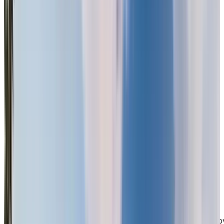
Chartwell Imperial Place offers a tranquil green oasis
within the city. Our gated community features beautiful
gardens, walking paths, and peaceful greenspace,
creating a serene environment where you can relax an
enjoy the outdoors. With a wealth of local amenities
nearby—including retail shopping, grocery stores,
medical clinics, and pharmacies along 104th Avenue, a
well as Surrey Central Town Centre, Surrey Memorial
Hospital, and the Skytrain—you’ll have everything you
need just moments away. Outdoor enthusiasts will also
appreciate the nearby Green Timbers Urban Forest and
Tynhead Regional Park. We are conveniently located
with easy access to King George Boulevard, Fraser
Highway, and Highway 1, making visits from family and
friends simple and stress-free.
A Social and Supportive
Lifestyle
You Can Count On
When you step into our community, you’ll be greeted b