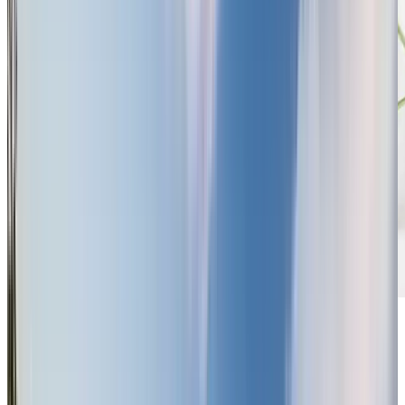
Previous