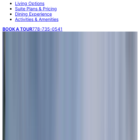
Living Options
Suite Plans & Pricing
Dining Experience
Activities & Amenities
BOOK A TOUR
778-735-0541