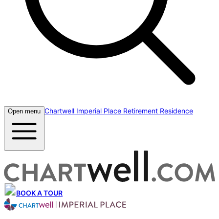
Chartwell Imperial Place Retirement Residence
Open menu
BOOK A TOUR