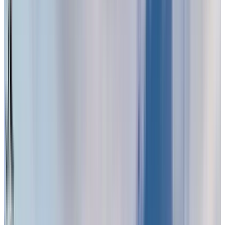
Visit us today and see why now is the right time to
embrace senior living.