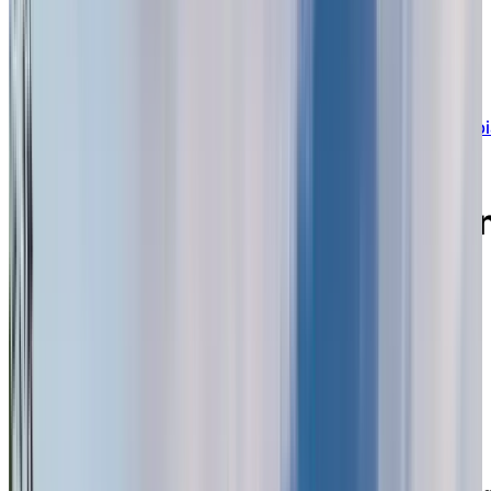
BOOK A PERSONALIZED TOUR
Welcome to Chartwell Imperial Place
13853 102nd Avenue, Surrey, British Columbi
V3T 5P6
Experience a green oasis i
the heart of North Surrey
offering a social,
supportive lifestyle for
seniors.
Chartwell Imperial Place is an established, trusted
retirement residence offering a full continuum of care