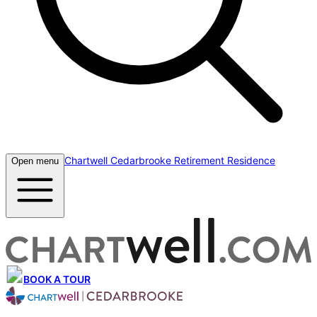
Chartwell Cedarbrooke Retirement Residence
Open menu
BOOK A TOUR