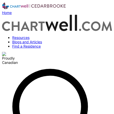
Home
Resources
Blogs and Articles
Find a Residence