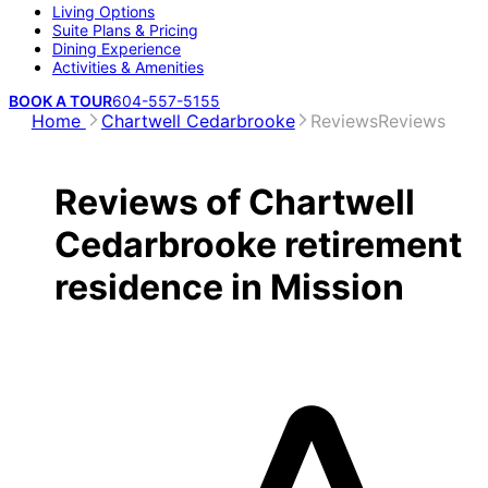
Living Options
Suite Plans & Pricing
Dining Experience
Activities & Amenities
BOOK A TOUR
604-557-5155
Home
Chartwell Cedarbrooke
Reviews
Reviews
Reviews of Chartwell
Cedarbrooke retirement
residence in Mission