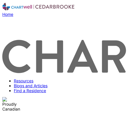
Home
Resources
Blogs and Articles
Find a Residence