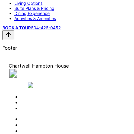
Living Options
Suite Plans & Pricing
Dining Experience
Activities & Amenities
BOOK A TOUR
604-426-0452
Footer
Chartwell Hampton House
45555 Hodgins Avenue, Chilliwack, British Columbi
V2P 1P3
604-426-0452
BOOK A TOUR
CONTACT US
SUBSCRIBE
PROFESSIONALS
EXPERIENCES
LIVING OPTIONS