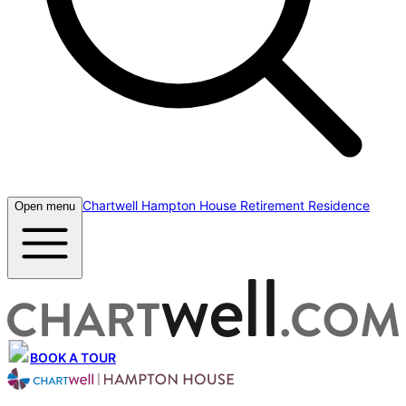
Chartwell Hampton House Retirement Residence
Open menu
BOOK A TOUR