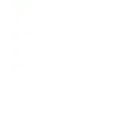
LinkedIn
Youtube