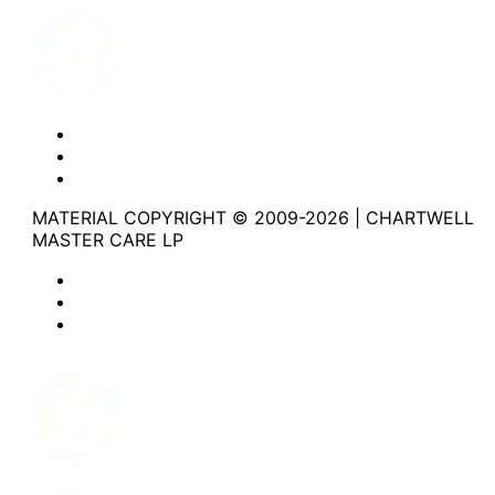
Youtube
Website Privacy Statement
Website Terms of Use
Accessibility
MATERIAL COPYRIGHT © 2009-2026 | CHARTWELL
MASTER CARE LP
Website Privacy Statement
Website Terms of Use
Accessibility
Facebook
Instagram