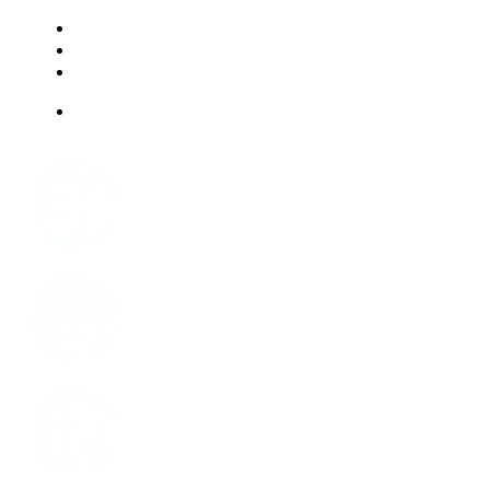
RESOURCES
FAQ
ABOUT US
JOBS
Facebook
Instagram
LinkedIn