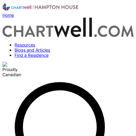
Home
Resources
Blogs and Articles
Find a Residence