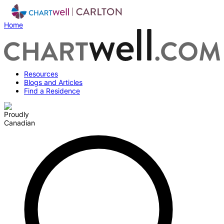
Home
Resources
Blogs and Articles
Find a Residence