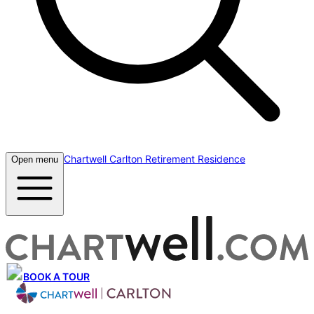
Chartwell Carlton Retirement Residence
Open menu
BOOK A TOUR