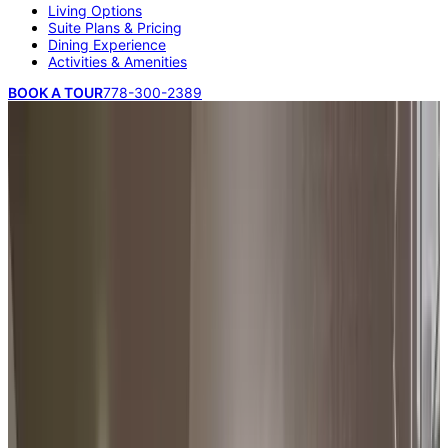
Living Options
Suite Plans & Pricing
Dining Experience
Activities & Amenities
BOOK A TOUR
778-300-2389