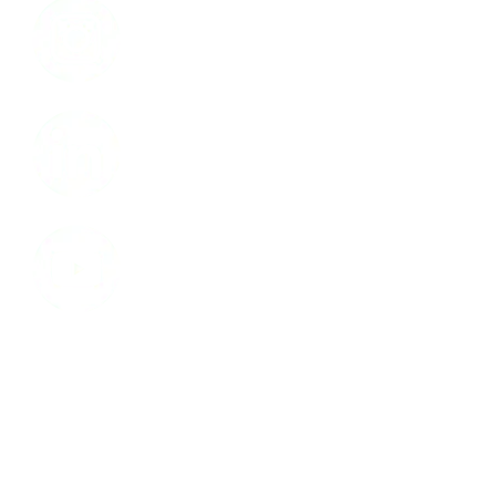
LinkedIn
Youtube