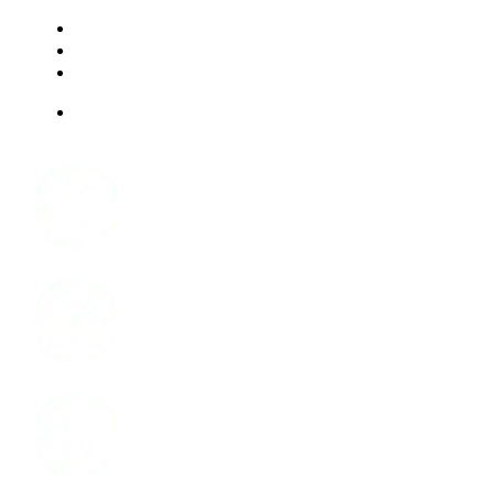
RESOURCES
FAQ
ABOUT US
JOBS
Facebook
Instagram
LinkedIn