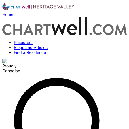
Home
Resources
Blogs and Articles
Find a Residence