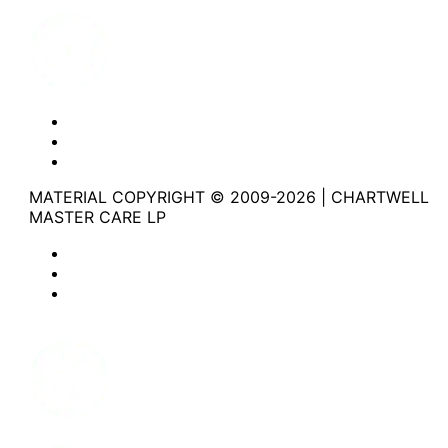
Youtube
Website Privacy Statement
Website Terms of Use
Accessibility
MATERIAL COPYRIGHT © 2009-2026 | CHARTWELL
MASTER CARE LP
Website Privacy Statement
Website Terms of Use
Accessibility
Facebook
Instagram