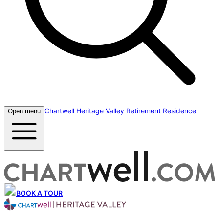
Chartwell Heritage Valley Retirement Residence
Open menu
BOOK A TOUR