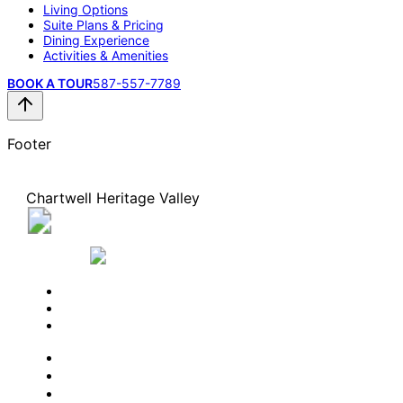
Living Options
Suite Plans & Pricing
Dining Experience
Activities & Amenities
BOOK A TOUR
587-557-7789
Footer
Chartwell Heritage Valley
944 James Mowatt Trail SW, Edmonton, Alberta
T6W 2B2
587-557-7789
BOOK A TOUR
CONTACT US
SUBSCRIBE
PROFESSIONALS
EXPERIENCES
LIVING OPTIONS