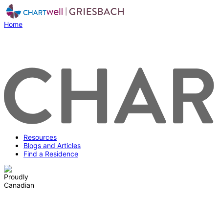
Home
Resources
Blogs and Articles
Find a Residence