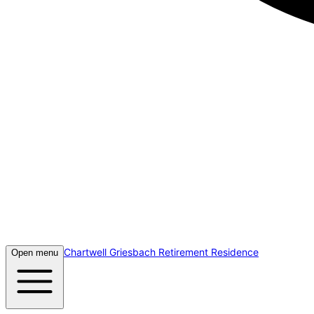
Chartwell Griesbach Retirement Residence
Open menu