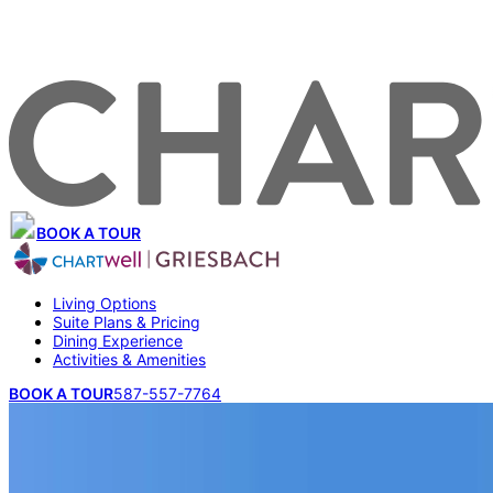
BOOK A TOUR
Living Options
Suite Plans & Pricing
Dining Experience
Activities & Amenities
BOOK A TOUR
587-557-7764