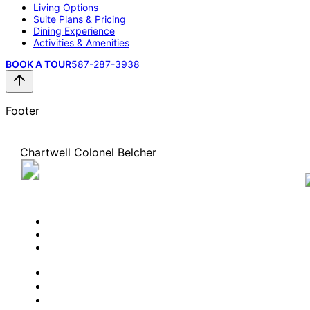
Living Options
Suite Plans & Pricing
Dining Experience
Activities & Amenities
BOOK A TOUR
587-287-3938
Footer
Chartwell Colonel Belcher
1945 Veteran's Way NW, Calgary, Alberta T3B 5Y7
587-287-3938
BOOK A TOUR
CONTACT US
SUBSCRIBE
PROFESSIONALS
EXPERIENCES
LIVING OPTIONS