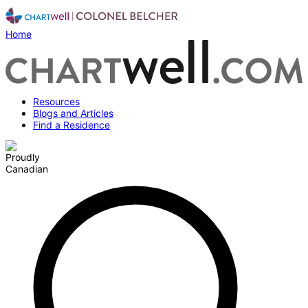
Home
Resources
Blogs and Articles
Find a Residence