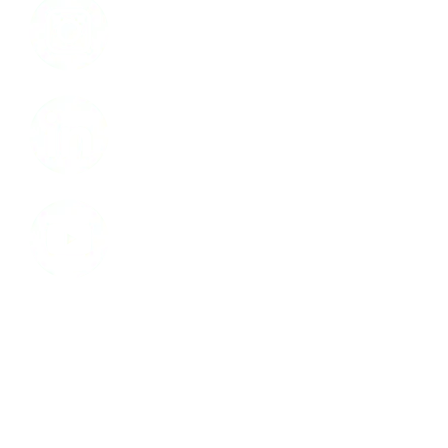
LinkedIn
Youtube