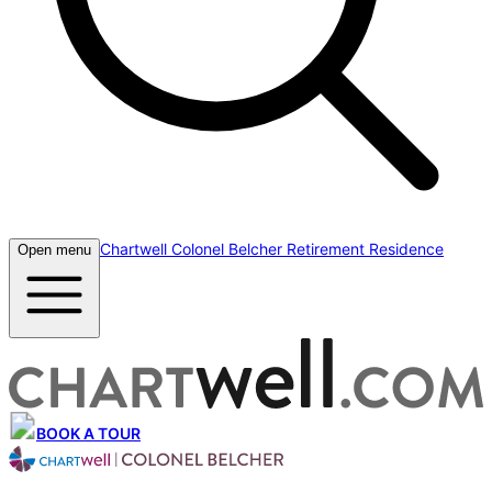
Chartwell Colonel Belcher Retirement Residence
Open menu
BOOK A TOUR