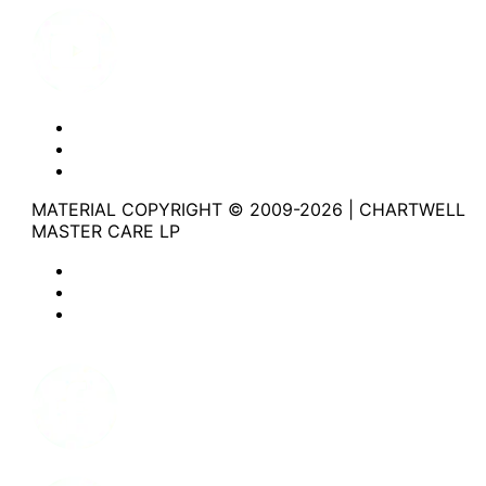
Website Privacy Statement
Website Terms of Use
Accessibility
MATERIAL COPYRIGHT © 2009-2026 | CHARTWELL
MASTER CARE LP
Website Privacy Statement
Website Terms of Use
Accessibility
Facebook
Instagram