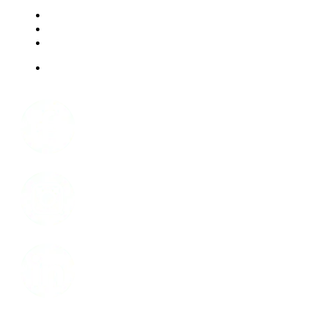
RESOURCES
FAQ
ABOUT US
JOBS
Facebook
Instagram
LinkedIn
Youtube