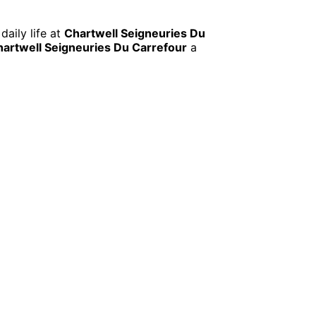
daily life at
Chartwell Seigneuries Du
artwell Seigneuries Du Carrefour
a