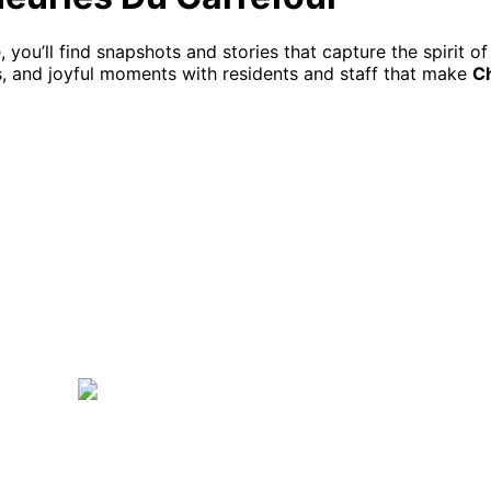
ou’ll find snapshots and stories that capture the spirit of 
ies, and joyful moments with residents and staff that make
Ch
c J1L 0C2
819 416-1713