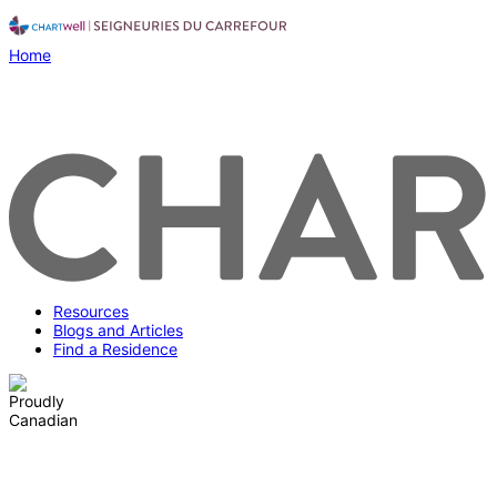
Home
Resources
Blogs and Articles
Find a Residence