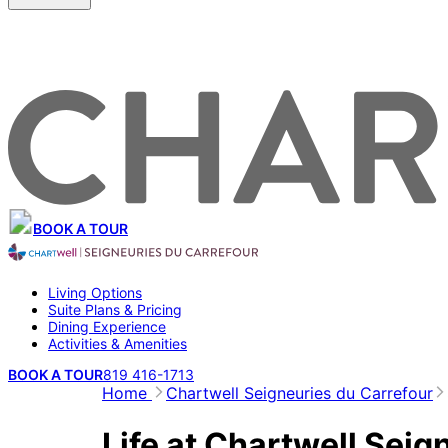
BOOK A TOUR
Living Options
Suite Plans & Pricing
Dining Experience
Activities & Amenities
BOOK A TOUR
819 416-1713
Home
Chartwell Seigneuries du Carrefour
Life at Chartwell Seig