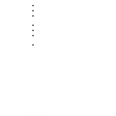
PROFESSIONALS
EXPERIENCES
LIVING OPTIONS
RESOURCES
FAQ
ABOUT US
JOBS
Facebook
Instagram
LinkedIn