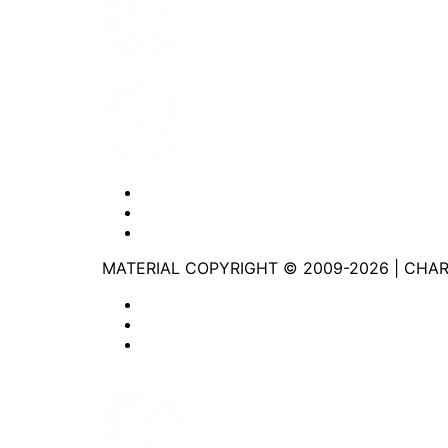
Youtube
Website Privacy Statement
Website Terms of Use
Accessibility
MATERIAL COPYRIGHT © 2009-2026 | CHA
Website Privacy Statement
Website Terms of Use
Accessibility
Facebook