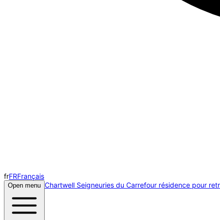
fr
FR
Français
Chartwell Seigneuries du Carrefour résidence pour retr
Open menu