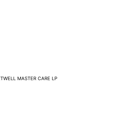
RTWELL MASTER CARE LP