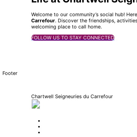
Welcome to our community’s social hub! Here, y
Carrefour
. Discover the friendships, activit
welcoming place to call home.
FOLLOW US TO STAY CONNECTED
Footer
Chartwell Seigneuries du Carrefour
445, rue des erables, Sherbrooke, Quebe
BOOK A TOUR
CONTACT US
SUBSCRIBE