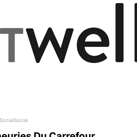
Social
Social
neuries Du Carrefour