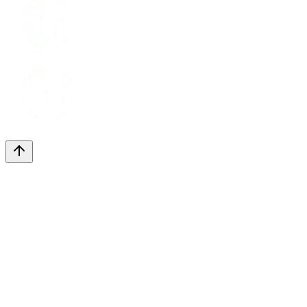
Youtube