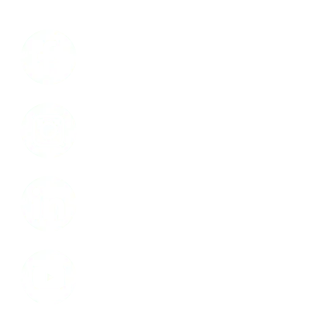
Facebook
Instagram
LinkedIn
Youtube