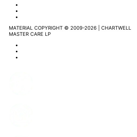
Website Privacy Statement
Website Terms of Use
Accessibility
MATERIAL COPYRIGHT © 2009-2026 | CHARTWELL
MASTER CARE LP
Website Privacy Statement
Website Terms of Use
Accessibility
Facebook
Instagram
LinkedIn