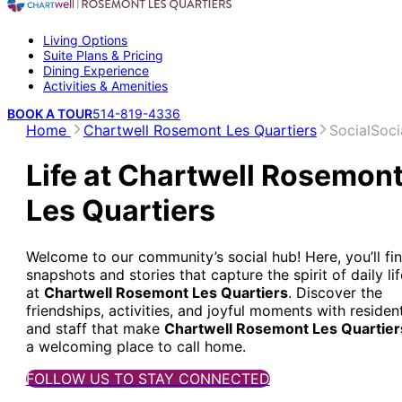
Living Options
Suite Plans & Pricing
Dining Experience
Activities & Amenities
BOOK A TOUR
514-819-4336
Home
Chartwell Rosemont Les Quartiers
Social
Soci
Life at Chartwell Rosemon
Les Quartiers
Welcome to our community’s social hub! Here, you’ll fi
snapshots and stories that capture the spirit of daily lif
at
Chartwell Rosemont Les Quartiers
. Discover the
friendships, activities, and joyful moments with residen
and staff that make
Chartwell Rosemont Les Quartier
a welcoming place to call home.
FOLLOW US TO STAY CONNECTED