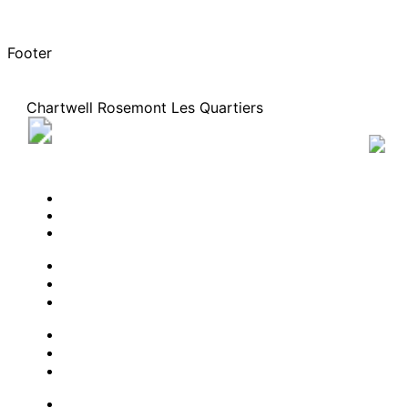
Footer
Chartwell Rosemont Les Quartiers
5200 Rue Molson, Montreal, Quebec H1Y 0C1
51
819-4336
BOOK A TOUR
CONTACT US
SUBSCRIBE
PROFESSIONALS
EXPERIENCES
LIVING OPTIONS
RESOURCES
FAQ
ABOUT US
JOBS