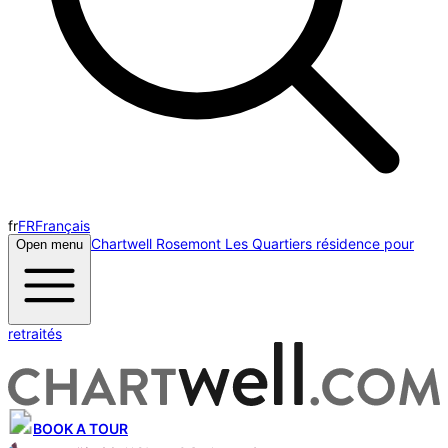
fr
FR
Français
Chartwell Rosemont Les Quartiers résidence pour
Open menu
retraités
BOOK A TOUR