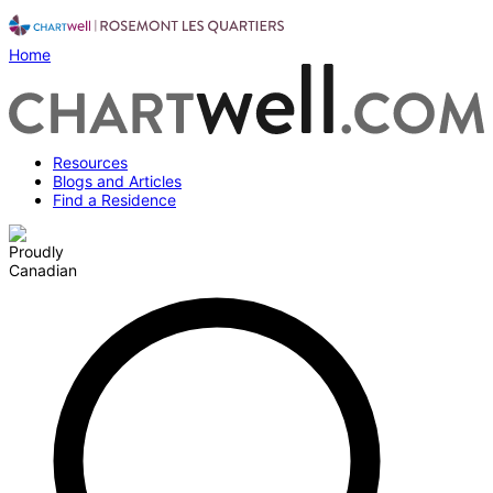
Home
Resources
Blogs and Articles
Find a Residence