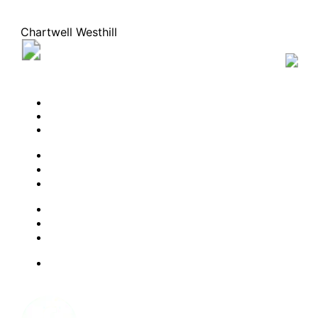
Chartwell Westhill
25 Westhill Drive, Waterloo, Ontario N2T 0B6
22
336-0083
BOOK A TOUR
CONTACT US
SUBSCRIBE
PROFESSIONALS
EXPERIENCES
LIVING OPTIONS
RESOURCES
FAQ
ABOUT US
JOBS
Facebook