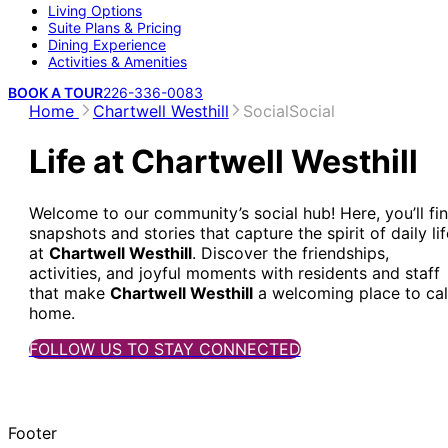
Living Options
Suite Plans & Pricing
Dining Experience
Activities & Amenities
BOOK A TOUR
226-336-0083
Home
Chartwell Westhill
Social
Social
Life at Chartwell Westhill
Welcome to our community’s social hub! Here, you’ll fi
snapshots and stories that capture the spirit of daily lif
at
Chartwell Westhill
. Discover the friendships,
activities, and joyful moments with residents and staff
that make
Chartwell Westhill
a welcoming place to cal
home.
FOLLOW US TO STAY CONNECTED
Footer