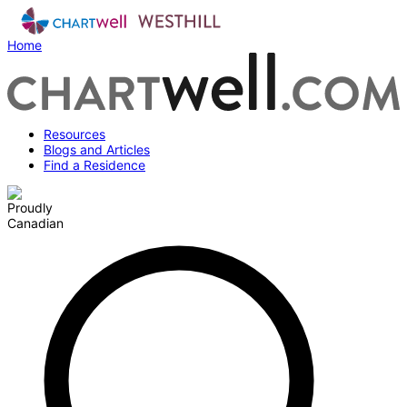
Home
Resources
Blogs and Articles
Find a Residence