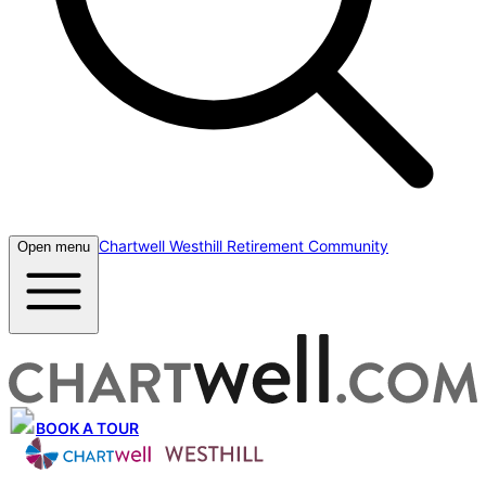
Chartwell Westhill Retirement Community
Open menu
BOOK A TOUR