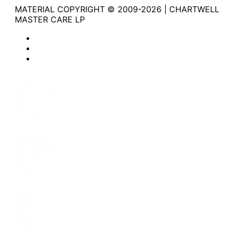
MATERIAL COPYRIGHT © 2009-2026 | CHARTWELL
MASTER CARE LP
Website Privacy Statement
Website Terms of Use
Accessibility
Facebook
Instagram
LinkedIn