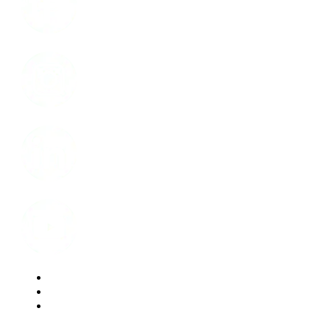
Instagram
LinkedIn
Youtube
Website Privacy Statement
Website Terms of Use
Accessibility