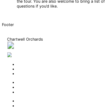
the tour. You are also welcome to bring a list of
questions if you’d like.
Footer
Chartwell Orchards
3421 Frederick Avenue, Vineland, Ontario L0R 2C0
289-438-2543
BOOK A TOUR
CONTACT US
SUBSCRIBE
PROFESSIONALS
EXPERIENCES
LIVING OPTIONS
RESOURCES
FAQ