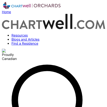
Home
Resources
Blogs and Articles
Find a Residence