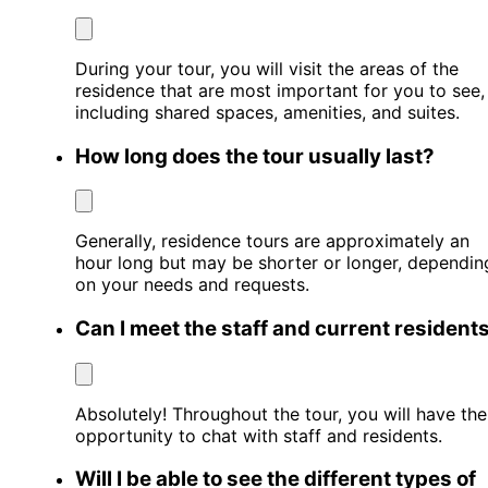
During your tour, you will visit the areas of the
residence that are most important for you to see,
including shared spaces, amenities, and suites.
How long does the tour usually last?
Generally, residence tours are approximately an
hour long but may be shorter or longer, dependin
on your needs and requests.
Can I meet the staff and current resident
Absolutely! Throughout the tour, you will have the
opportunity to chat with staff and residents.
Will I be able to see the different types of