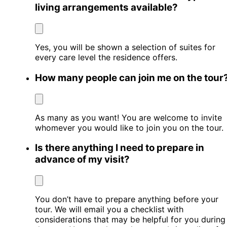
living arrangements available?
Yes, you will be shown a selection of suites for
every care level the residence offers.
How many people can join me on the tour
As many as you want! You are welcome to invite
whomever you would like to join you on the tour.
Is there anything I need to prepare in
advance of my visit?
You don’t have to prepare anything before your
tour. We will email you a checklist with
considerations that may be helpful for you during