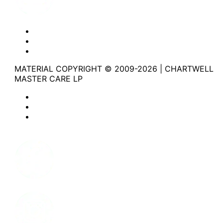
Website Privacy Statement
Website Terms of Use
Accessibility
MATERIAL COPYRIGHT © 2009-2026 | CHARTWELL
MASTER CARE LP
Website Privacy Statement
Website Terms of Use
Accessibility
Facebook
Instagram