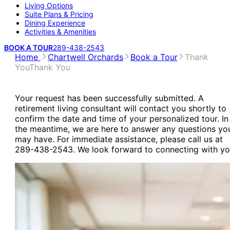
Living Options
Suite Plans & Pricing
Dining Experience
Activities & Amenities
BOOK A TOUR
289-438-2543
Home
Chartwell Orchards
Book a Tour
Thank
You
Thank You
Your request has been successfully submitted. A
retirement living consultant will contact you shortly to
confirm the date and time of your personalized tour. In
the meantime, we are here to answer any questions yo
may have. For immediate assistance, please call us at
289-438-2543. We look forward to connecting with yo