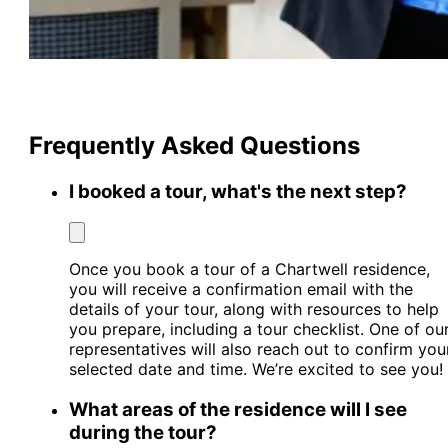
Frequently Asked Questions
I booked a tour, what's the next step?
Once you book a tour of a Chartwell residence,
you will receive a confirmation email with the
details of your tour, along with resources to help
you prepare, including a tour checklist. One of ou
representatives will also reach out to confirm you
selected date and time. We’re excited to see you!
What areas of the residence will I see
during the tour?