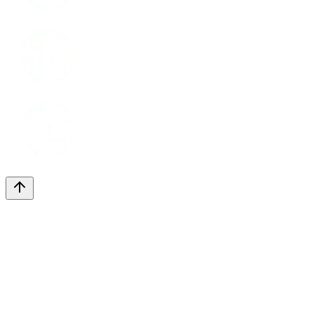
LinkedIn
Youtube