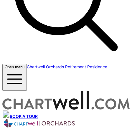
Chartwell Orchards Retirement Residence
Open menu
BOOK A TOUR