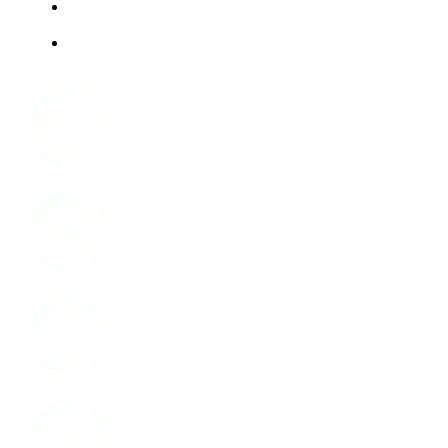
ABOUT US
JOBS
Facebook
Instagram
LinkedIn
Youtube