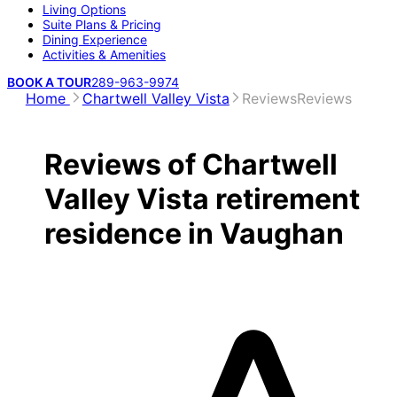
Living Options
Suite Plans & Pricing
Dining Experience
Activities & Amenities
BOOK A TOUR
289-963-9974
Home
Chartwell Valley Vista
Reviews
Reviews
Reviews of Chartwell
Valley Vista retirement
residence in Vaughan