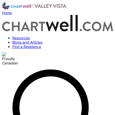
Home
Resources
Blogs and Articles
Find a Residence