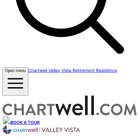
Chartwell Valley Vista Retirement Residence
Open menu
BOOK A TOUR