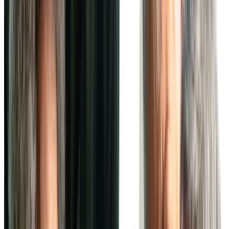
Independent Living at