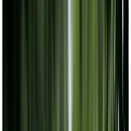
Footer
Chartwell Collegiate Heights
95 Fauquier Avenue, Sault Ste Marie, Ontario P6B
0A2
705-256-4679
BOOK A TOUR
CONTACT US
SUBSCRIBE
PROFESSIONALS
EXPERIENCES
LIVING OPTIONS
RESOURCES
FAQ
ABOUT US
JOBS