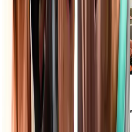
Maintenance-Free Lifestyle
Say goodbye to daily household chores and
embrace the freedom you deserve! In an
independent living community, we take care of th
maintenance of your private accommodations,
housekeeping, and much more so you can focus
your time and energy on what matters most.