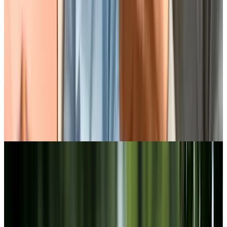
Discover our lifestyle at Chartwell
Collegiate Heights
BOOK A PERSONALIZED TOUR