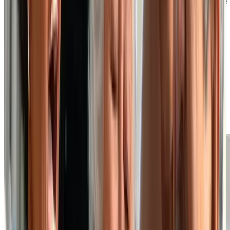
Well-Appointed Suites and On-Site
Amenities
At our independent living retirement home, you can
choose from a variety of suite layouts to find one that
best suits your preferences, style and budget. Your
private suite is where you can relax and unwind, but if
you wish to venture out for a meal, fitness class or
social event, you’ll find we also have many on-site
amenities that act as an extension of your personal
space.
EXPLORE OUR SUITE PLANS