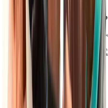
Download our Care Assist Brochure
for Independent Living
Wondering what additional services you can add to yo
Independent Living package? Explore our Care Assist
brochure to discover how our flexible care options—
from à la carte services to all-inclusive packages—can
support your comfort and independence, today and as
your needs evolve.
DOWNLOAD BROCHURE