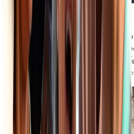
Friendly Staff & Optional Care
Services
Our professional and friendly staff are committed
to providing exceptional service and support to
our residents and their families. Whether you wish
to benefit from one or more of our care services,
or simply want a chat with our receptionist, dinin
room servers or housekeepers, there’s always
someone available to assist you with every aspec
of daily life in our independent living community.