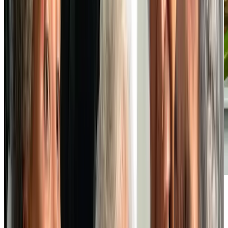
Vibrant Social Life