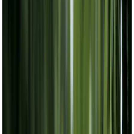
Facebook
Instagram
LinkedIn
Youtube
Website Privacy Statement