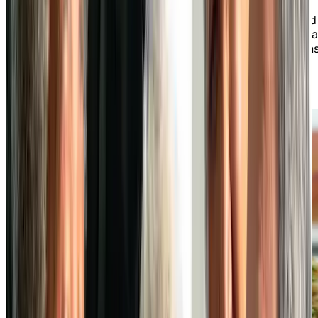
preferences. Savour chef-prepared meals made from
fresh, seasonal ingredients that are both well-balanced
and flavourful, found in both our daily specials and a la
carte menus. From casual meals to special celebrations
dining at our independent living community is always
something to look forward to.
LEARN MORE ABOUT OUR DINING EXPERIENCE