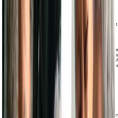
Chartwell Collegiate
Heights in Sault Ste. Marie
Experience the convenience and comfort of retirement
living at a Chartwell senior independent living home in
Sault Ste. Marie.
Chartwell Collegiate Heights is a quiet and peaceful
retirement residence offering breathtaking views of th
city's waterfront. Our residents enjoy convenient acce
to a variety of walkable amenities, 24-hour on-site staf
and a wide range of optional independent living servic
tailored to help you lead the retirement lifestyle you
desire.
Delicious Dining Experience
Our food service team creates tasty and social dining
experiences that cater to a variety of tastes and dietar