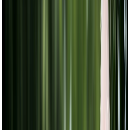
Youtube