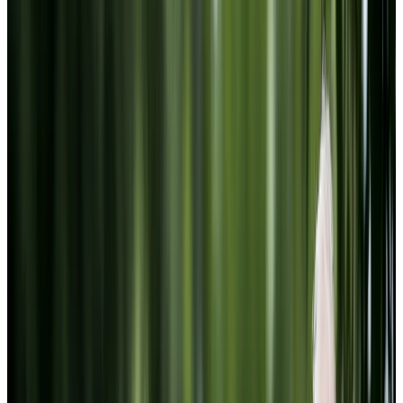
Website Terms of Use
Accessibility
MATERIAL COPYRIGHT © 2009-2026 | CHARTWELL
MASTER CARE LP
Website Privacy Statement
Website Terms of Use
Accessibility
Facebook
Instagram
LinkedIn