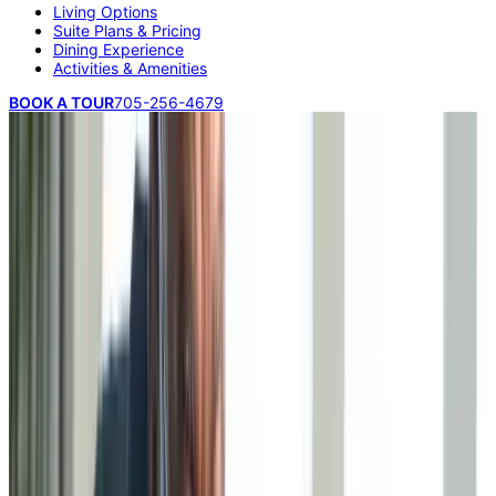
Living Options
Suite Plans & Pricing
Dining Experience
Activities & Amenities
BOOK A TOUR
705-256-4679