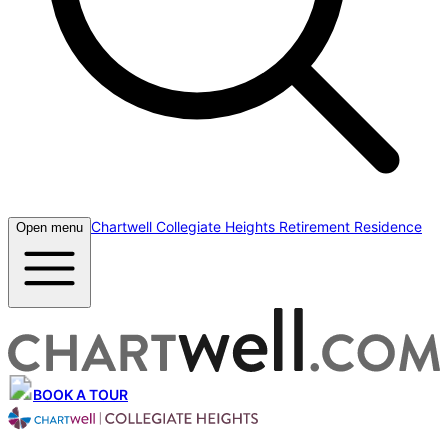
Chartwell Collegiate Heights Retirement Residence
Open menu
BOOK A TOUR