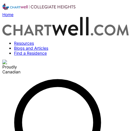
Home
Resources
Blogs and Articles
Find a Residence