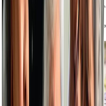
At our independent living community, you can enjoy an
active social life, make new friends, and participate in
various optional activities. You have the freedom to
choose how you spend your days, whether it’s fitness
classes, art workshops, outings, or clubs. There’s alwa
something exciting happening!
DISCOVER OUR VIBRANT SOCIAL LIFESTYLE