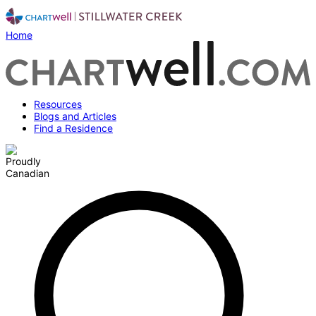
Home
Resources
Blogs and Articles
Find a Residence