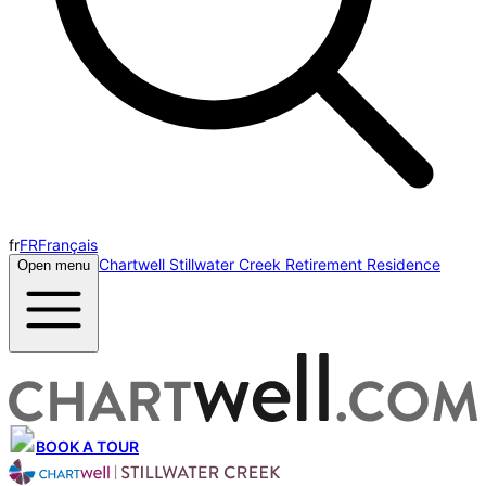
fr
FR
Français
Chartwell Stillwater Creek Retirement Residence
Open menu
BOOK A TOUR