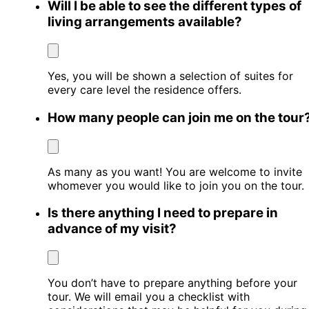
Will I be able to see the different types of
living arrangements available?
Yes, you will be shown a selection of suites for
every care level the residence offers.
How many people can join me on the tour
As many as you want! You are welcome to invite
whomever you would like to join you on the tour.
Is there anything I need to prepare in
advance of my visit?
You don’t have to prepare anything before your
tour. We will email you a checklist with