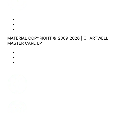
Website Privacy Statement
Website Terms of Use
Accessibility
MATERIAL COPYRIGHT © 2009-2026 | CHARTWELL
MASTER CARE LP
Website Privacy Statement
Website Terms of Use
Accessibility
Facebook
Instagram