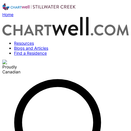
Home
Resources
Blogs and Articles
Find a Residence