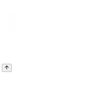
LinkedIn
Youtube