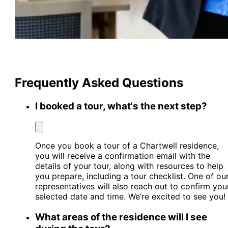
Frequently Asked Questions
I booked a tour, what's the next step?
Once you book a tour of a Chartwell residence,
you will receive a confirmation email with the
details of your tour, along with resources to help
you prepare, including a tour checklist. One of ou
representatives will also reach out to confirm you
selected date and time. We’re excited to see you!
What areas of the residence will I see