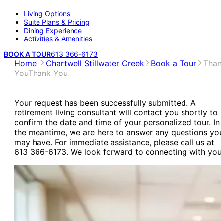
Living Options
Suite Plans & Pricing
Dining Experience
Activities & Amenities
BOOK A TOUR
613 366-6173
Home
Chartwell Stillwater Creek
Book a Tour
Tha
You
Thank You
Your request has been successfully submitted. A
retirement living consultant will contact you shortly to
confirm the date and time of your personalized tour. In
the meantime, we are here to answer any questions yo
may have. For immediate assistance, please call us at
613 366-6173. We look forward to connecting with you