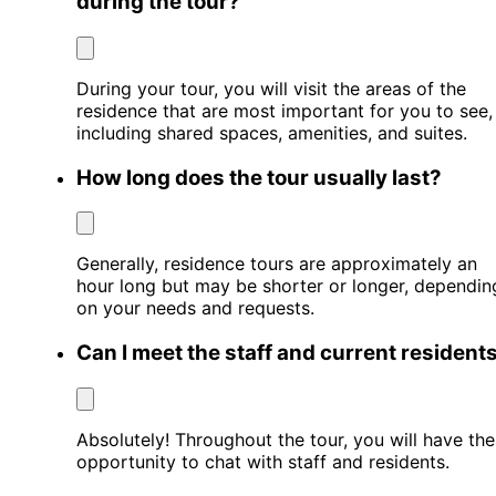
during the tour?
During your tour, you will visit the areas of the
residence that are most important for you to see,
including shared spaces, amenities, and suites.
How long does the tour usually last?
Generally, residence tours are approximately an
hour long but may be shorter or longer, dependin
on your needs and requests.
Can I meet the staff and current resident
Absolutely! Throughout the tour, you will have the
opportunity to chat with staff and residents.