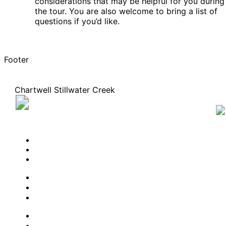
considerations that may be helpful for you during
the tour. You are also welcome to bring a list of
questions if you’d like.
Footer
Chartwell Stillwater Creek
2018 Robertson Road, Nepean, Ontario K2H 1C6
613 366-6173
BOOK A TOUR
CONTACT US
SUBSCRIBE
PROFESSIONALS
EXPERIENCES
LIVING OPTIONS
RESOURCES
FAQ