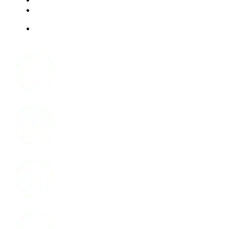
ABOUT US
JOBS
Facebook
Instagram
LinkedIn
Youtube