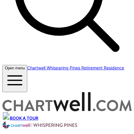
Chartwell Whispering Pines Retirement Residence
Open menu
BOOK A TOUR