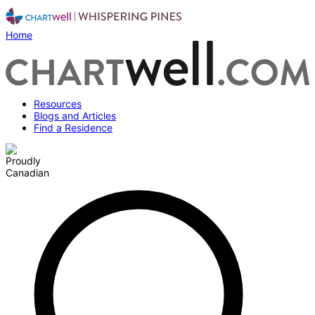
Home
Resources
Blogs and Articles
Find a Residence