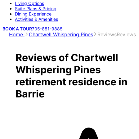
Living Options
Suite Plans & Pricing
Dining Experience
Activities & Amenities
BOOK A TOUR
705-881-9885
Home
Chartwell Whispering Pines
Reviews
Reviews
Reviews of Chartwell
Whispering Pines
retirement residence in
Barrie