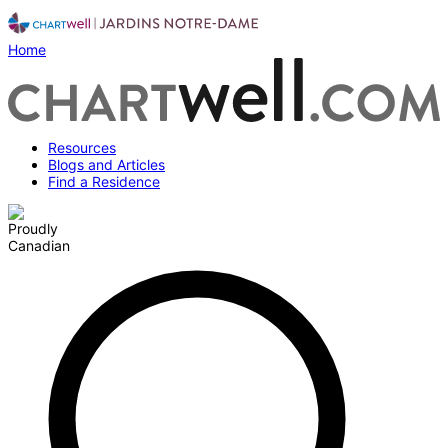
Home
Resources
Blogs and Articles
Find a Residence