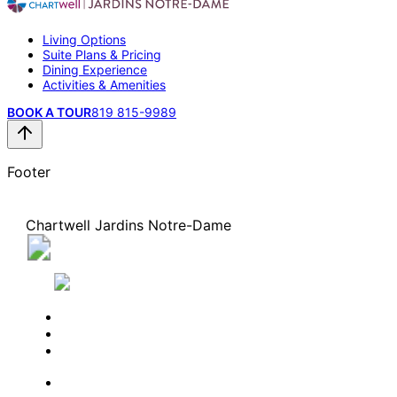
Living Options
Suite Plans & Pricing
Dining Experience
Activities & Amenities
BOOK A TOUR
819 815-9989
Footer
Chartwell Jardins Notre-Dame
195, boulevard Saint-Joseph, Gatineau, Quebec J8
0A3
819 815-9989
BOOK A TOUR
CONTACT US
SUBSCRIBE
PROFESSIONALS