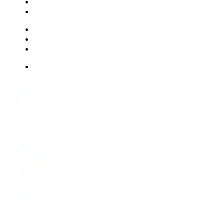
EXPERIENCES
LIVING OPTIONS
RESOURCES
FAQ
ABOUT US
JOBS
Facebook
Instagram
LinkedIn