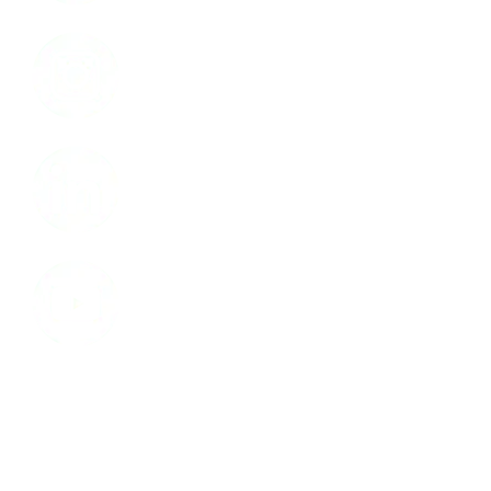
Instagram
LinkedIn
Youtube