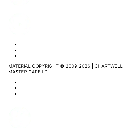
Youtube
Website Privacy Statement
Website Terms of Use
Accessibility
MATERIAL COPYRIGHT © 2009-2026 | CHARTWELL
MASTER CARE LP
Website Privacy Statement
Website Terms of Use
Accessibility
Facebook