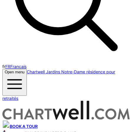
fr
FR
Français
Chartwell Jardins Notre-Dame résidence pour
Open menu
retraités
BOOK A TOUR