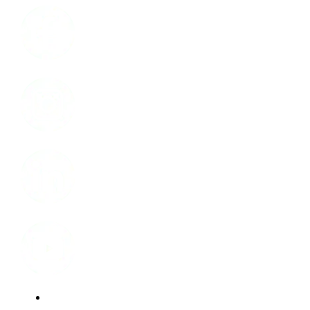
Instagram
LinkedIn
Youtube
Website Privacy Statement