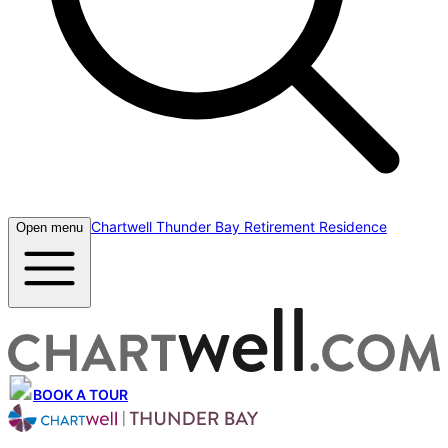
Chartwell Thunder Bay Retirement Residence
Open menu
BOOK A TOUR