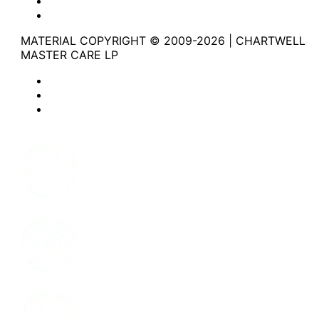
Website Terms of Use
Accessibility
MATERIAL COPYRIGHT © 2009-2026 | CHARTWELL
MASTER CARE LP
Website Privacy Statement
Website Terms of Use
Accessibility
Facebook
Instagram
LinkedIn