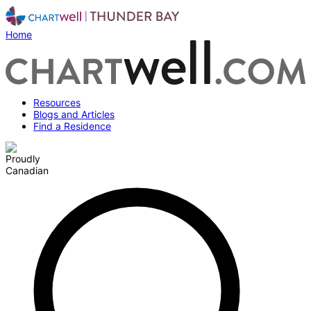
Home
Resources
Blogs and Articles
Find a Residence