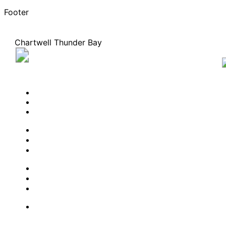
Footer
Chartwell Thunder Bay
770 Arundel Street, Thunder Bay, Ontario P7A 8C8
807-473-0529
BOOK A TOUR
CONTACT US
SUBSCRIBE
PROFESSIONALS
EXPERIENCES
LIVING OPTIONS
RESOURCES
FAQ
ABOUT US
JOBS
Facebook