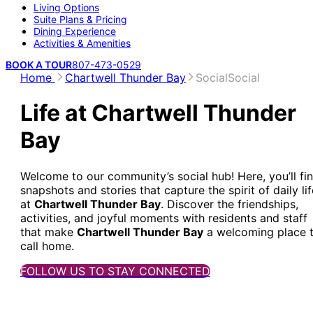
Living Options
Suite Plans & Pricing
Dining Experience
Activities & Amenities
BOOK A TOUR
807-473-0529
Home
Chartwell Thunder Bay
Social
Social
Life at Chartwell Thunder
Bay
Welcome to our community’s social hub! Here, you’ll fi
snapshots and stories that capture the spirit of daily lif
at
Chartwell Thunder Bay
. Discover the friendships,
activities, and joyful moments with residents and staff
that make
Chartwell Thunder Bay
a welcoming place 
call home.
FOLLOW US TO STAY CONNECTED