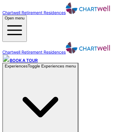
Chartwell Retirement Residences
Open menu
Chartwell Retirement Residences
BOOK A TOUR
Experiences
Toggle
Experiences
menu