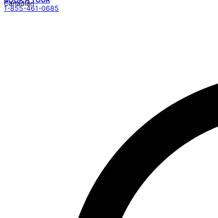
1-855-461-0685