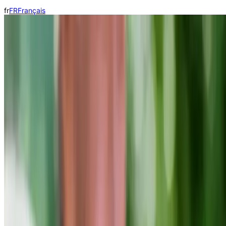
fr
FR
Français