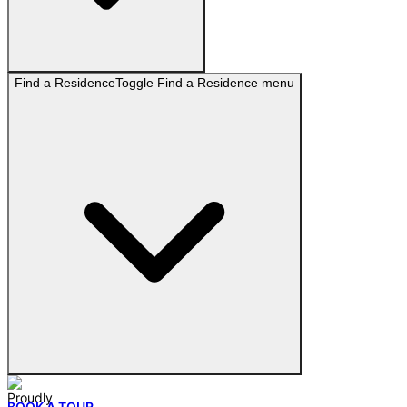
Find a Residence
Toggle
Find a Residence
menu
BOOK A TOUR