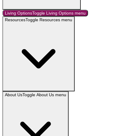
Living Options
Toggle
Living Options
menu
Resources
Toggle
Resources
menu
About Us
Toggle
About Us
menu