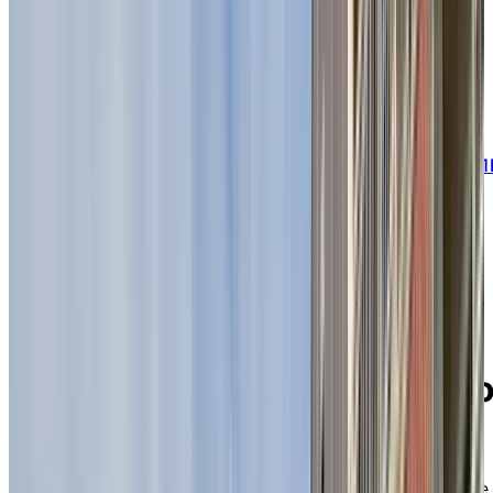
embrace senior living.
BOOK A PERSONALIZED TOUR
Welcome to Chartwell Seigneuries du Carrefour
445, rue des erables, Sherbrooke, Quebec J1
0C2
Discover a warm,
welcoming residence
where active retirees stay
connected and enjoy life t
the fullest
Surrounded by lush greenery and ideally located in the