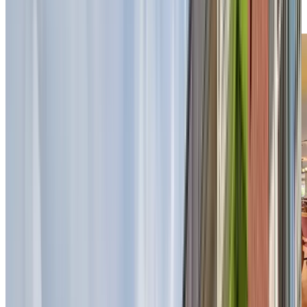
our dining experience brings warmth, flavour, and
connection to your day.