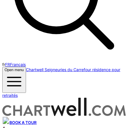
fr
FR
Français
Chartwell Seigneuries du Carrefour résidence pour
Open menu
retraités
BOOK A TOUR