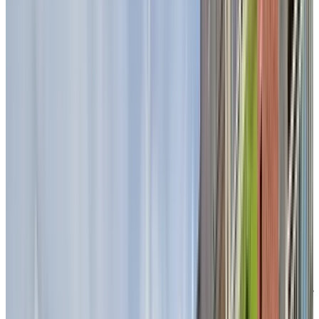
on our terraces, surrounded by greenery and located
close to walking trails and cycling paths. Here, you can
enjoy the calm of nature while staying connected to th
conveniences of the city.
Indoors, our unique garden oasis offers a lush, light-
filled retreat complete with cozy swing benches, wher
residents love to share moments together in every
season.
A dining
experience
you’ll look
forward to
Every meal is a moment to savour at Chartwell
Seigneuries du Carrefour. Delight in chef-prepared
dishes enjoyed in our bright, restaurant-style dining
room, where thoughtfully crafted à la carte and table
d’hôte menus offer both variety and comfort. Whether
sharing a familiar favourite or discovering a new dish,