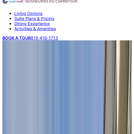
Living Options
Suite Plans & Pricing
Dining Experience
Activities & Amenities
BOOK A TOUR
819 416-1713