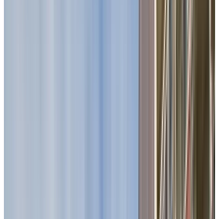
Visit us today and see why now is the right time to