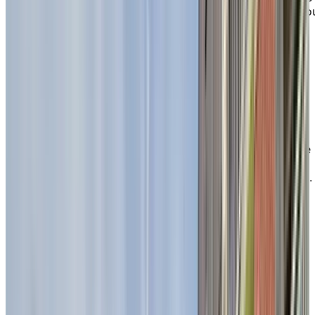
heart of Sherbrooke, Chartwell Seigneuries du Carrefo
is an ideal retirement residence for active seniors
seeking both independent living and personalized
support in the Estrie region.
With a wide selection of studios and one-, two-, and
three-bedroom apartments, residents enjoy peace of
mind in a welcoming, refined setting that evokes the
comfort and elegance of hotel-style living. The
residence’s convenient location, close to essential
services and nearby shopping—including Carrefour de
l’Estrie and local grocery stores—gives active retirees
the freedom to enjoy their independence to the fullest.
EXPLORE OUR LIVING OPTIONS
Relax and recharge in our
beautiful
green spaces
Chartwell Seigneuries du Carrefour is proud to offer a
variety of inviting spaces where you can unwind and
connect with nature all year round. Enjoy time outdoor