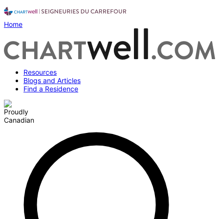
Home
Resources
Blogs and Articles
Find a Residence