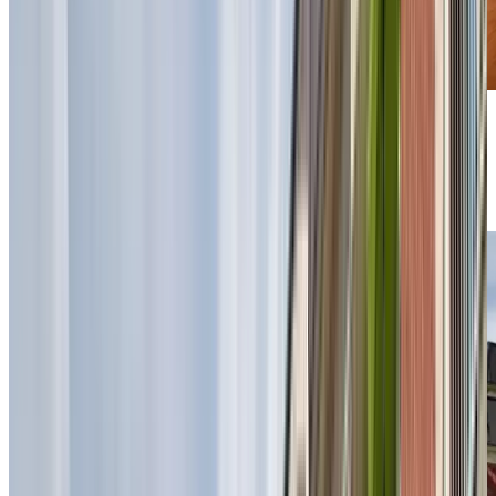
Previous