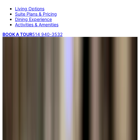
Living Options
Suite Plans & Pricing
Dining Experience
Activities & Amenities
BOOK A TOUR
514 940-3532