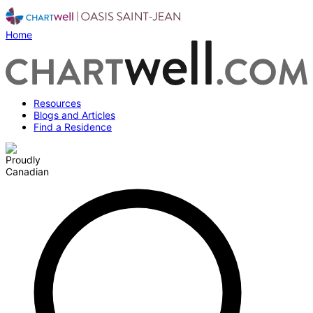
Home
Resources
Blogs and Articles
Find a Residence