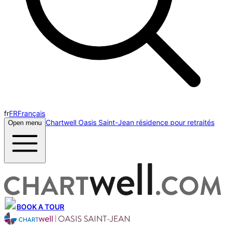
fr
FR
Français
Chartwell Oasis Saint-Jean résidence pour retraités
Open menu
BOOK A TOUR