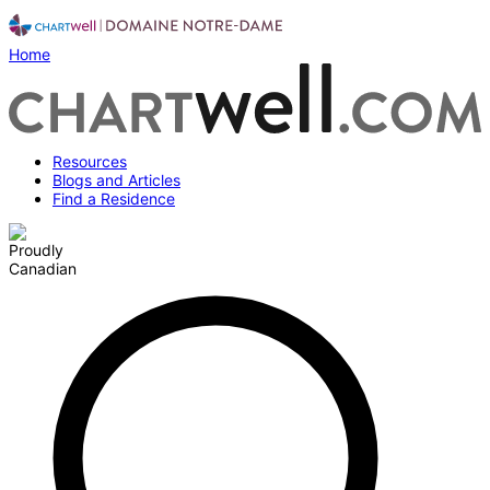
Home
Resources
Blogs and Articles
Find a Residence