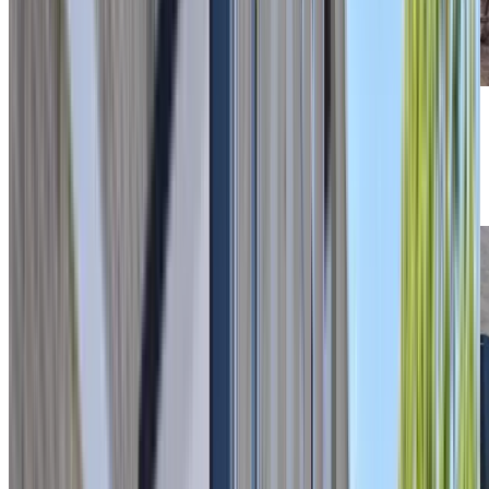
Previous