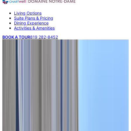
Living Options
Suite Plans & Pricing
Dining Experience
Activities & Amenities
BOOK A TOUR
819 282-8452