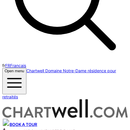
fr
FR
Français
Chartwell Domaine Notre-Dame résidence pour
Open menu
retraités
BOOK A TOUR