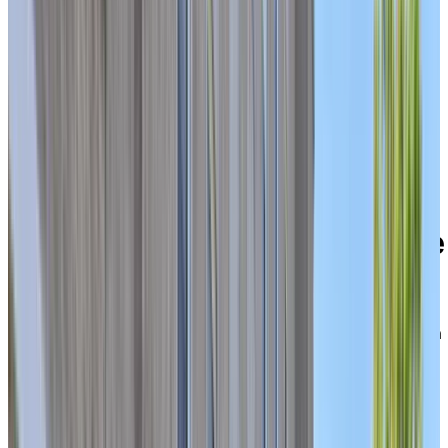
Welcome to Chartwell Domaine Notre-Dame
39 rue Wìgwàs, Gatineau, Quebec J8Y 2W1
Experience a connected,
active retirement lifestyle
with multiple levels of care
under one roof
Located on the historic site of the former Soeurs de la
Charité convent in Gatineau’s Hull sector, Chartwell
Domaine Notre-Dame offers a comforting, worry-free
lifestyle in a central urban neighbourhood. Here, you’ll
find a safe and supportive community close to
everything you need—just steps from Boulevard des