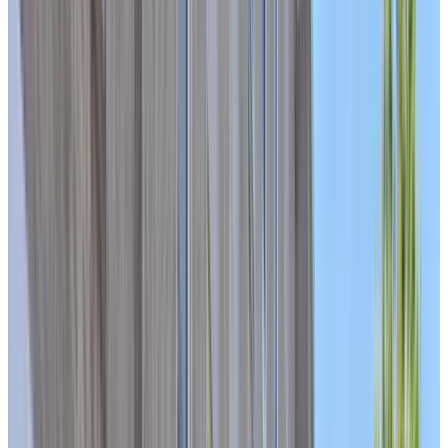
ASK ABOUT AVAILABILITY IN OUR CARE UNIT
BOOK A PERSONALIZED TOUR