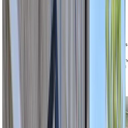
Happiness
in everyday life
As soon as you arrive, you are bound to run into a
smiling resident or staff member along the way. Our
welcoming home fosters a family-like atmosphere,
where you can thrive in a place where everyone knows
and appreciates each other.
Our caring staff are always ready to lend a helping han
helping to ensure your comfort, safety, and well-being
each day. Whether you’re joining a social activity,
enjoying a shared meal, or relaxing in one of our
welcoming common spaces, life here is about
connection and peace of mind.