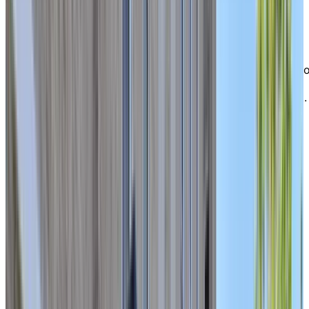
Allumettières, major city arteries, restaurants, grocery
stores, and pharmacies.
For nature lovers, Gatineau Park is only a ten-minute
drive away, offering countless trails and outdoor
escapes. At Chartwell Domaine Notre-Dame, you’ll enj
the perfect balance of calm, connection, and
convenience—where city living meets peaceful retreat.
EXPLORE OUR LIVING OPTIONS
Bright
, spacious apartments to call
home
Our residence offers a wide selection of bright,
comfortable studios and one-bedroom apartments,
ideal for seniors seeking independent living with the
flexibility to access additional care if needed. Each sui
is thoughtfully designed for ease and comfort, creatin
a warm and functional living space within a close-knit
community where you can truly feel at home.