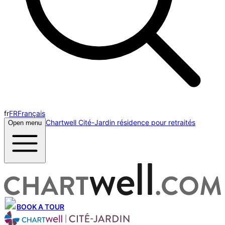
fr
FR
Français
Chartwell Cité-Jardin résidence pour retraités
Open menu
BOOK A TOUR