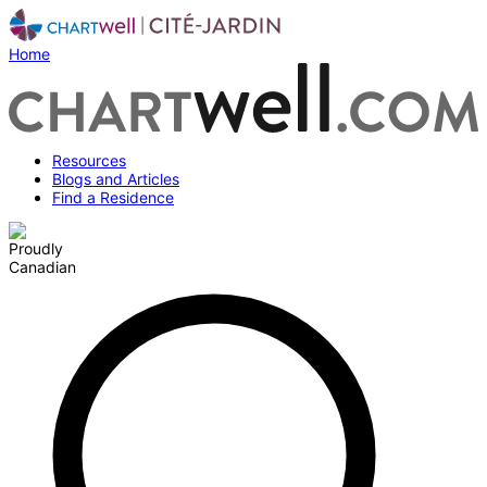
Home
Resources
Blogs and Articles
Find a Residence