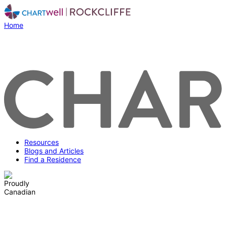
Home
Resources
Blogs and Articles
Find a Residence