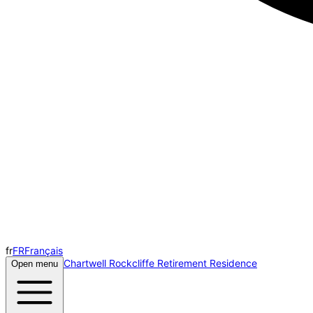
fr
FR
Français
Chartwell Rockcliffe Retirement Residence
Open menu