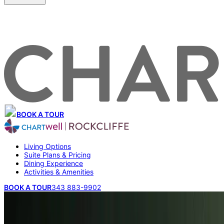
BOOK A TOUR
Living Options
Suite Plans & Pricing
Dining Experience
Activities & Amenities
BOOK A TOUR
343 883-9902