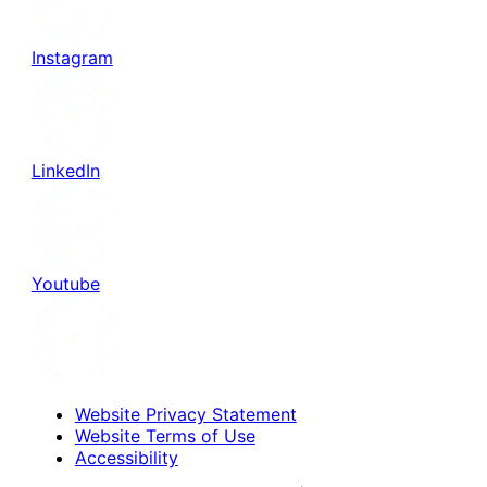
Instagram
LinkedIn
Youtube
Website Privacy Statement
Website Terms of Use
Accessibility