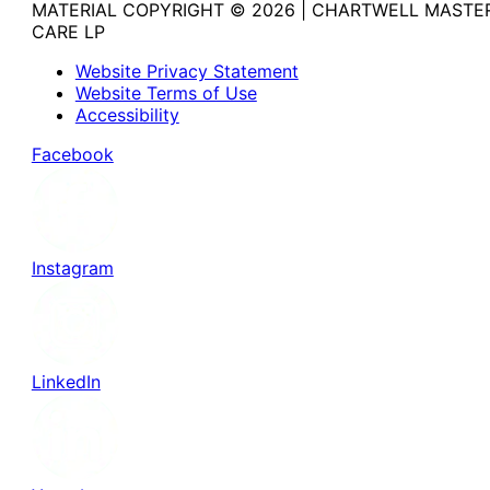
MATERIAL COPYRIGHT © 2026 | CHARTWELL MASTE
CARE LP
Website Privacy Statement
Website Terms of Use
Accessibility
Facebook
Instagram
LinkedIn