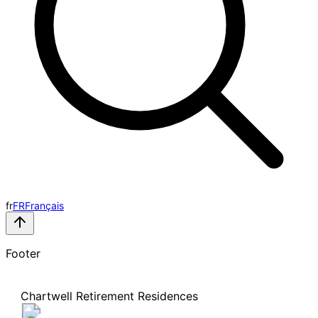
fr
FR
Français
Footer
Chartwell Retirement Residences