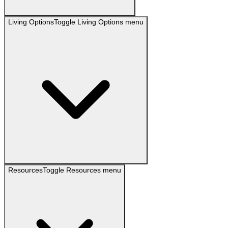
Living Options
Toggle
Living Options
menu
Resources
Toggle
Resources
menu