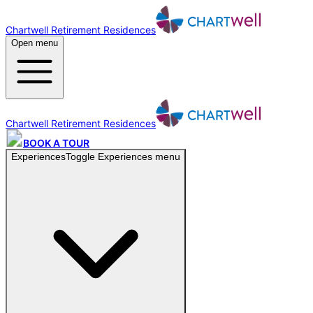
Chartwell Retirement Residences
Open menu
Chartwell Retirement Residences
BOOK A TOUR
Experiences
Toggle
Experiences
menu