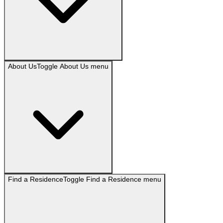
About Us
Toggle
About Us
menu
Find a Residence
Toggle
Find a Residence
menu