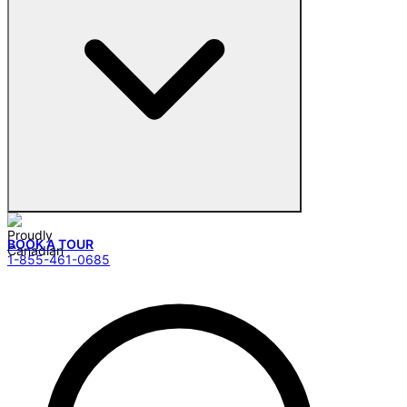
BOOK A TOUR
1-855-461-0685