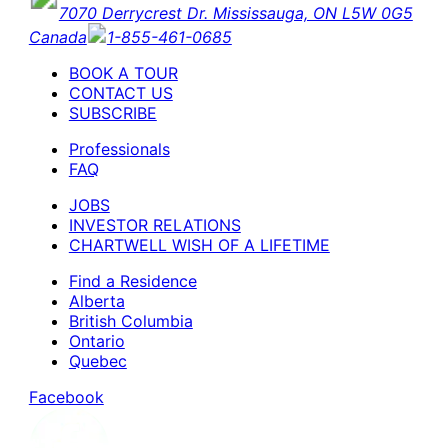
7070 Derrycrest Dr. Mississauga, ON L5W 0G5
Canada
1-855-461-0685
BOOK A TOUR
CONTACT US
SUBSCRIBE
Professionals
FAQ
JOBS
INVESTOR RELATIONS
CHARTWELL WISH OF A LIFETIME
Find a Residence
Alberta
British Columbia
Ontario
Quebec
Facebook